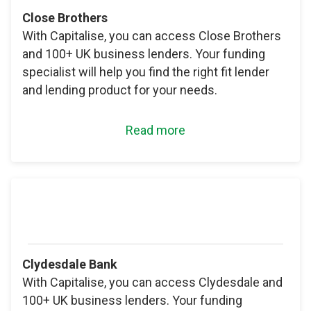
Close Brothers
With Capitalise, you can access Close Brothers
and 100+ UK business lenders. Your funding
specialist will help you find the right fit lender
and lending product for your needs.
Read more
Clydesdale Bank
With Capitalise, you can access Clydesdale and
100+ UK business lenders. Your funding