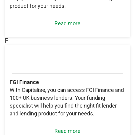
product for your needs.
Read more
F
FGI Finance
With Capitalise, you can access FGI Finance and
100+ UK business lenders. Your funding
specialist will help you find the right fit lender
and lending product for your needs.
Read more