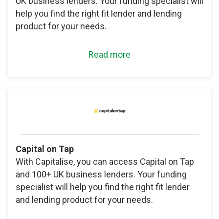
UK business lenders. Your funding specialist will
help you find the right fit lender and lending
product for your needs.
Read more
Capital on Tap
With Capitalise, you can access Capital on Tap
and 100+ UK business lenders. Your funding
specialist will help you find the right fit lender
and lending product for your needs.