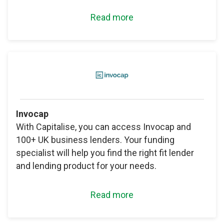
Read more
Invocap
With Capitalise, you can access Invocap and
100+ UK business lenders. Your funding
specialist will help you find the right fit lender
and lending product for your needs.
Read more