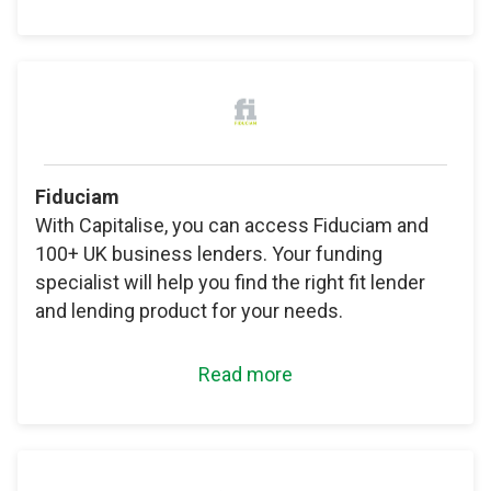
Fiduciam
With Capitalise, you can access Fiduciam and
100+ UK business lenders. Your funding
specialist will help you find the right fit lender
and lending product for your needs.
Read more