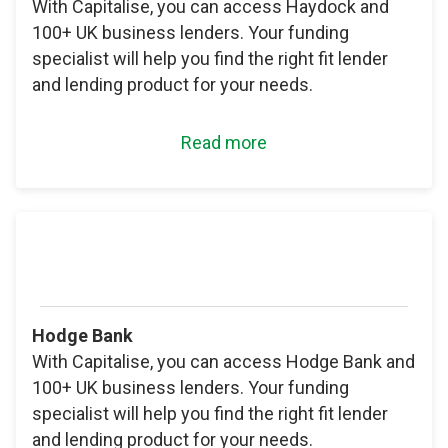
With Capitalise, you can access Haydock and
100+ UK business lenders. Your funding
specialist will help you find the right fit lender
and lending product for your needs.
Read more
Hodge Bank
With Capitalise, you can access Hodge Bank and
100+ UK business lenders. Your funding
specialist will help you find the right fit lender
and lending product for your needs.