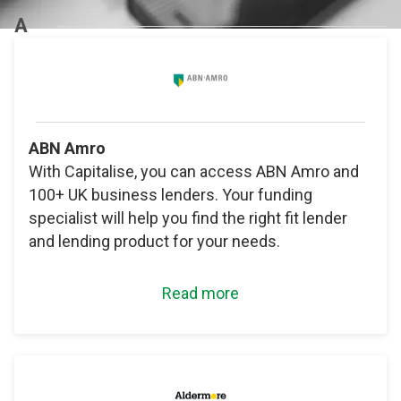
A
ABN Amro
With Capitalise, you can access ABN Amro and
100+ UK business lenders. Your funding
specialist will help you find the right fit lender
and lending product for your needs.
Read more