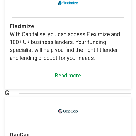
Fleximize
With Capitalise, you can access Fleximize and
100+ UK business lenders. Your funding
specialist will help you find the right fit lender
and lending product for your needs.
Read more
G
GapCap