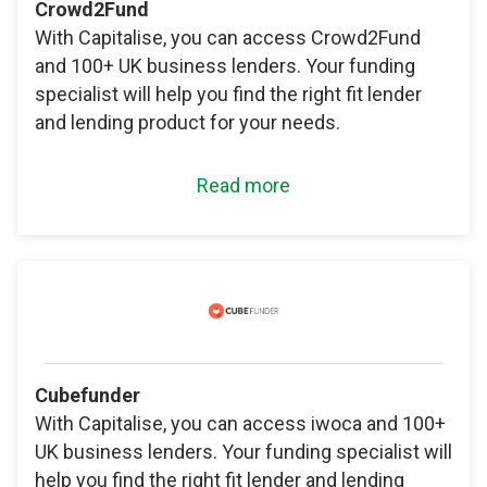
Crowd2Fund
With Capitalise, you can access Crowd2Fund
and 100+ UK business lenders. Your funding
specialist will help you find the right fit lender
and lending product for your needs.
Read more
Cubefunder
With Capitalise, you can access iwoca and 100+
UK business lenders. Your funding specialist will
help you find the right fit lender and lending