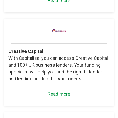
Read more
Creative Capital
With Capitalise, you can access Creative Capital
and 100+ UK business lenders. Your funding
specialist will help you find the right fit lender
and lending product for your needs.
Read more