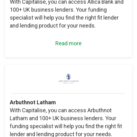
With Capitalise, you can access Allica Bank and
100+ UK business lenders. Your funding
specialist will help you find the right fit lender
and lending product for your needs.
Read more
Arbuthnot Latham
With Capitalise, you can access Arbuthnot
Latham and 100+ UK business lenders. Your
funding specialist will help you find the right fit
lender and lending product for your needs.