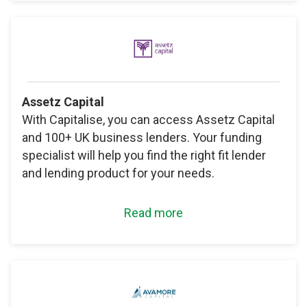
Assetz Capital
With Capitalise, you can access Assetz Capital
and 100+ UK business lenders. Your funding
specialist will help you find the right fit lender
and lending product for your needs.
Read more