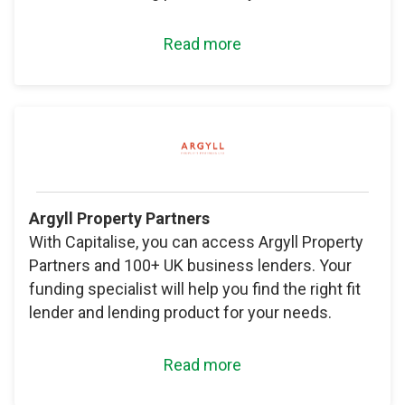
Read more
Argyll Property Partners
With Capitalise, you can access Argyll Property
Partners and 100+ UK business lenders. Your
funding specialist will help you find the right fit
lender and lending product for your needs.
Read more