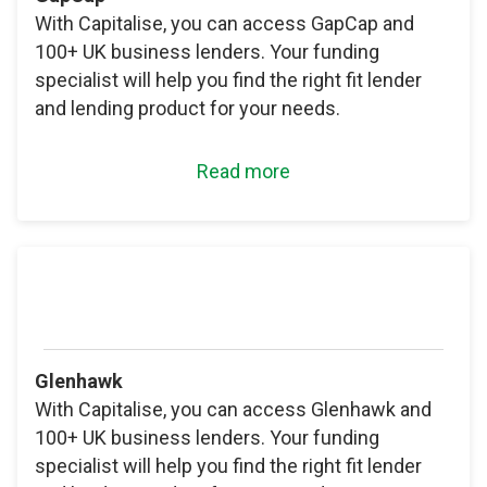
With Capitalise, you can access GapCap and
100+ UK business lenders. Your funding
specialist will help you find the right fit lender
and lending product for your needs.
Read more
Glenhawk
With Capitalise, you can access Glenhawk and
100+ UK business lenders. Your funding
specialist will help you find the right fit lender