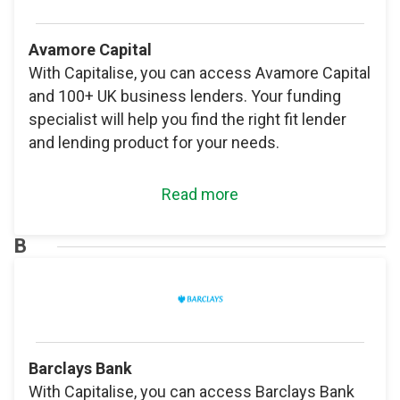
Avamore Capital
With Capitalise, you can access Avamore Capital
and 100+ UK business lenders. Your funding
specialist will help you find the right fit lender
and lending product for your needs.
Read more
B
Barclays Bank
With Capitalise, you can access Barclays Bank