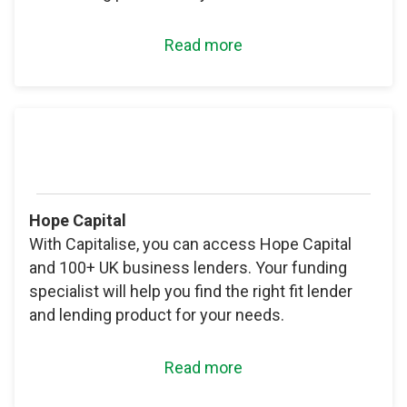
Read more
Hope Capital
With Capitalise, you can access Hope Capital
and 100+ UK business lenders. Your funding
specialist will help you find the right fit lender
and lending product for your needs.
Read more