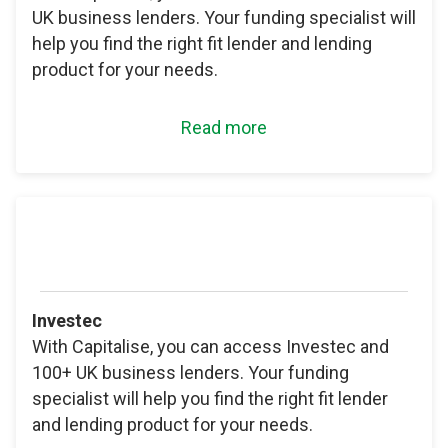
UK business lenders. Your funding specialist will
help you find the right fit lender and lending
product for your needs.
Read more
Investec
With Capitalise, you can access Investec and
100+ UK business lenders. Your funding
specialist will help you find the right fit lender
and lending product for your needs.