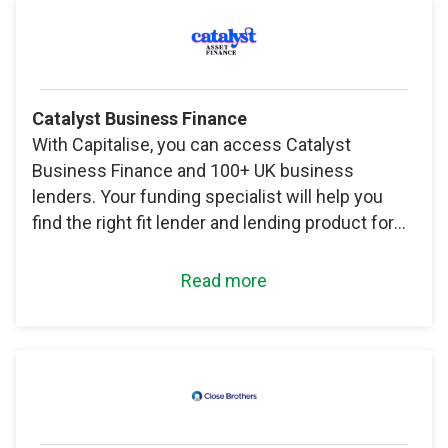
Catalyst Business Finance
With Capitalise, you can access Catalyst
Business Finance and 100+ UK business
lenders. Your funding specialist will help you
find the right fit lender and lending product for
your needs.
Read more