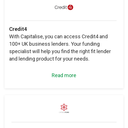
Credit4
With Capitalise, you can access Credit4 and
100+ UK business lenders. Your funding
specialist will help you find the right fit lender
and lending product for your needs.
Read more