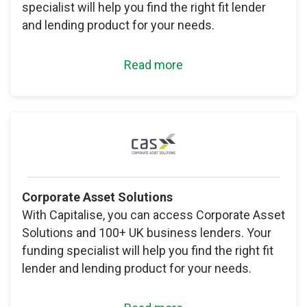
specialist will help you find the right fit lender
and lending product for your needs.
Read more
Corporate Asset Solutions
With Capitalise, you can access Corporate Asset
Solutions and 100+ UK business lenders. Your
funding specialist will help you find the right fit
lender and lending product for your needs.