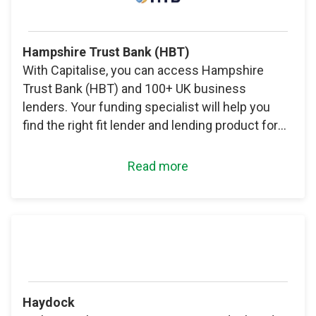
Hampshire Trust Bank (HBT)
With Capitalise, you can access Hampshire
Trust Bank (HBT) and 100+ UK business
lenders. Your funding specialist will help you
find the right fit lender and lending product for
your needs.
Read more
Haydock