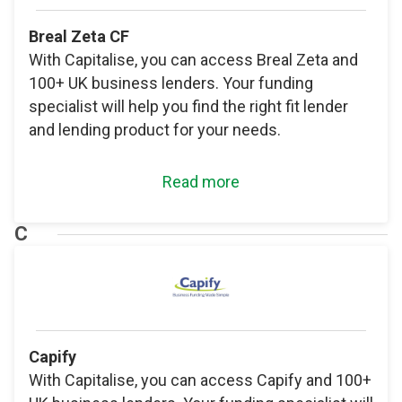
Breal Zeta CF
With Capitalise, you can access Breal Zeta and
100+ UK business lenders. Your funding
specialist will help you find the right fit lender
and lending product for your needs.
Read more
C
Capify
With Capitalise, you can access Capify and 100+