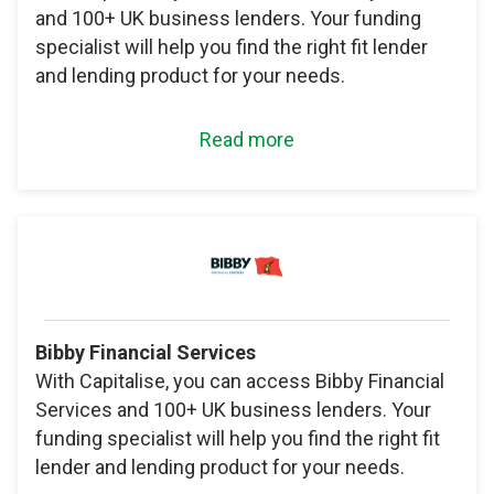
and 100+ UK business lenders. Your funding
specialist will help you find the right fit lender
and lending product for your needs.
Read more
Bibby Financial Services
With Capitalise, you can access Bibby Financial
Services and 100+ UK business lenders. Your
funding specialist will help you find the right fit
lender and lending product for your needs.