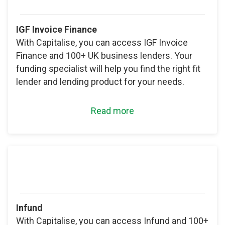
IGF Invoice Finance
With Capitalise, you can access IGF Invoice
Finance and 100+ UK business lenders. Your
funding specialist will help you find the right fit
lender and lending product for your needs.
Read more
Infund
With Capitalise, you can access Infund and 100+