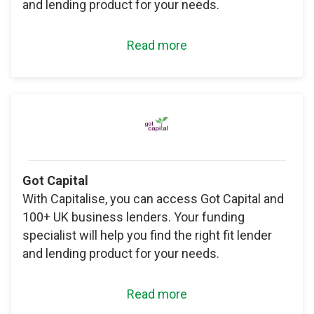
and lending product for your needs.
Read more
Got Capital
With Capitalise, you can access Got Capital and
100+ UK business lenders. Your funding
specialist will help you find the right fit lender
and lending product for your needs.
Read more