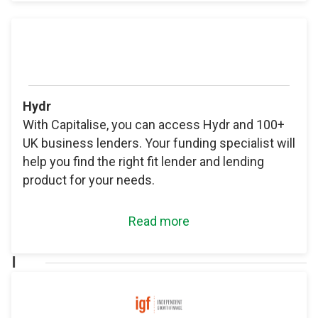
Hydr
With Capitalise, you can access Hydr and 100+
UK business lenders. Your funding specialist will
help you find the right fit lender and lending
product for your needs.
Read more
I