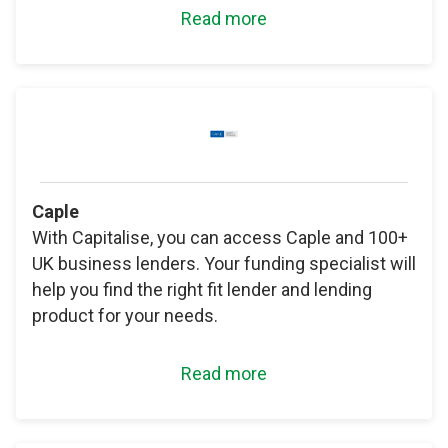
Read more
Caple
With Capitalise, you can access Caple and 100+
UK business lenders. Your funding specialist will
help you find the right fit lender and lending
product for your needs.
Read more