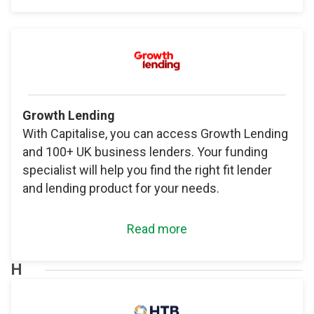
Growth Lending
With Capitalise, you can access Growth Lending
and 100+ UK business lenders. Your funding
specialist will help you find the right fit lender
and lending product for your needs.
Read more
H