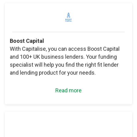
Boost Capital
With Capitalise, you can access Boost Capital
and 100+ UK business lenders. Your funding
specialist will help you find the right fit lender
and lending product for your needs.
Read more