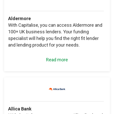
Aldermore
With Capitalise, you can access Aldermore and
100+ UK business lenders. Your funding
specialist will help you find the right fit lender
and lending product for your needs.
Read more
Allica Bank