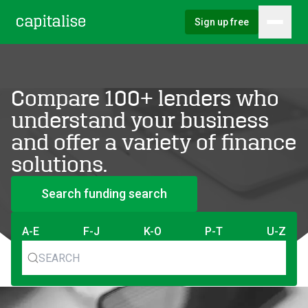
Sign up free
Hambu
Capitalise
Compare 100+ lenders who
understand your business
and offer a variety of finance
solutions.
Search funding search
A-E
F-J
K-O
P-T
U-Z