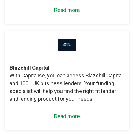
Read more
Blazehill Capital
With Capitalise, you can access Blazehill Capital
and 100+ UK business lenders. Your funding
specialist will help you find the right fit lender
and lending product for your needs.
Read more