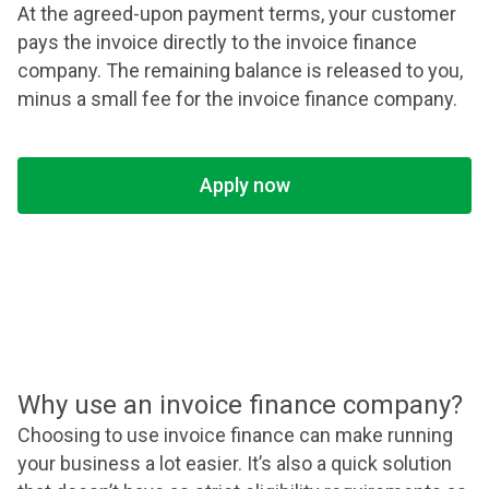
At the agreed-upon payment terms, your customer
pays the invoice directly to the invoice finance
company. The remaining balance is released to you,
minus a small fee for the invoice finance company.
Apply now
Why use an invoice finance company?
Choosing to use invoice finance can make running
your business a lot easier. It’s also a quick solution