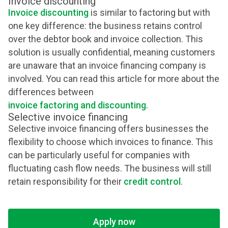
Invoice discounting
Invoice discounting
is similar to factoring but with
one key difference: the business retains control
over the debtor book and invoice collection. This
solution is usually confidential, meaning customers
are unaware that an invoice financing company is
involved. You can read this article for more about the
differences between
invoice factoring and discounting
.
Selective invoice financing
Selective invoice financing offers businesses the
flexibility to choose which invoices to finance. This
can be particularly useful for companies with
fluctuating cash flow needs. The business will still
retain responsibility for their
credit control
.
Apply now