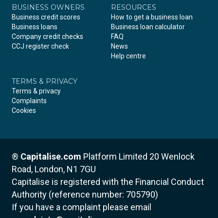
BUSINESS OWNERS
RESOURCES
Business credit scores
How to get a business loan
Business loans
Business loan calculator
Company credit checks
FAQ
CCJ register check
News
Help centre
TERMS & PRIVACY
Terms & privacy
Complaints
Cookies
®
Capitalise.com
Platform Limited
20 Wenlock
Road, London, N1 7GU
Capitalise is registered with the Financial Conduct
Authority (reference number: 705790)
If you have a complaint please email