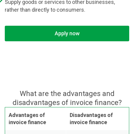
Supply goods or services to other businesses,
rather than directly to consumers.
Apply now
What are the advantages and
disadvantages of invoice finance?
Advantages of
Disadvantages of
invoice finance
invoice finance