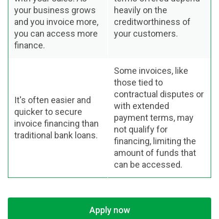
your business grows
heavily on the
and you invoice more,
creditworthiness of
you can access more
your customers.
finance.
Some invoices, like
those tied to
contractual disputes or
It's often easier and
with extended
quicker to secure
payment terms, may
invoice financing than
not qualify for
traditional bank loans.
financing, limiting the
amount of funds that
can be accessed.
Apply now