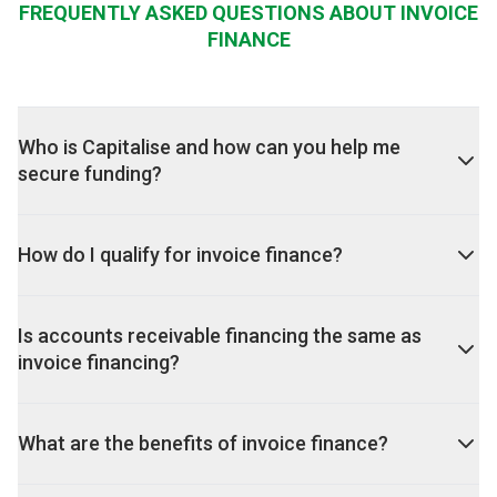
FREQUENTLY ASKED QUESTIONS ABOUT INVOICE
FINANCE
Who is Capitalise and how can you help me
secure funding?
How do I qualify for invoice finance?
Is accounts receivable financing the same as
invoice financing?
What are the benefits of invoice finance?