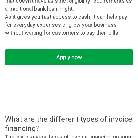
that doesn’t have as strict eligibility requirements as
a traditional bank loan might.
As it gives you fast access to cash, it can help pay
for everyday expenses or grow your business
without waiting for customers to pay their bills.
Apply now
What are the different types of invoice
financing?
There are several types of invoice financing options