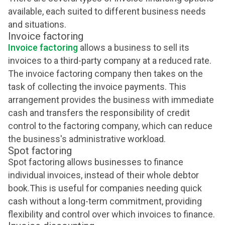
available, each suited to different business needs
and situations.
Invoice factoring
Invoice factoring
allows a business to sell its
invoices to a third-party company at a reduced rate.
The invoice factoring company then takes on the
task of collecting the invoice payments. This
arrangement provides the business with immediate
cash and transfers the responsibility of credit
control to the factoring company, which can reduce
the business's administrative workload.
Spot factoring
Spot factoring allows businesses to finance
individual invoices, instead of their whole debtor
book.This is useful for companies needing quick
cash without a long-term commitment, providing
flexibility and control over which invoices to finance.