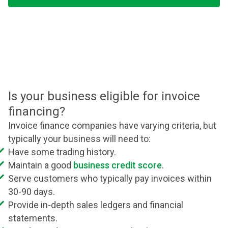
Is your business eligible for invoice
financing?
Invoice finance companies have varying criteria, but
typically your business will need to:
Have some trading history.
Maintain a good
business credit score
.
Serve customers who typically pay invoices within
30-90 days.
Provide in-depth sales ledgers and financial
statements.