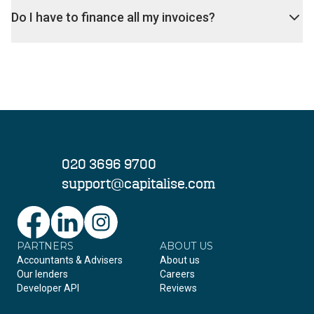
Do I have to finance all my invoices?
020 3696 9700
support@capitalise.com
PARTNERS
Facebook
LinkedIn
Instagram
ABOUT US
Accountants & Advisers
About us
Our lenders
Careers
Developer API
Reviews