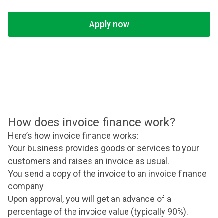
Apply now
How does invoice finance work?
Here’s how invoice finance works:
Your business provides goods or services to your
customers and raises an invoice as usual.
You send a copy of the invoice to an invoice finance
company
Upon approval, you will get an advance of a
percentage of the invoice value (typically 90%).