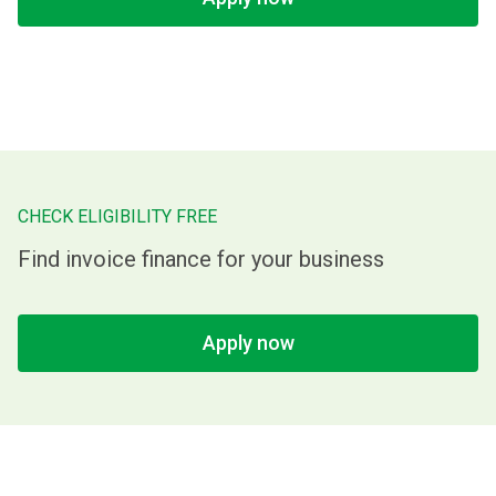
CHECK ELIGIBILITY FREE
Find invoice finance for your business
Apply now