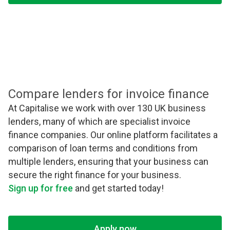
Compare lenders for invoice finance
At Capitalise we work with over 130 UK business
lenders, many of which are specialist invoice
finance companies. Our online platform facilitates a
comparison of loan terms and conditions from
multiple lenders, ensuring that your business can
secure the right finance for your business.
Sign up for free
and get started today!
Apply now