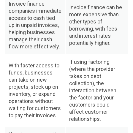
Invoice finance
Invoice finance can be
companies immediate
more expensive than
access to cash tied
other types of
up in unpaid invoices,
borrowing, with fees
helping businesses
and interest rates
manage their cash
potentially higher.
flow more effectively.
If using factoring
With faster access to
(where the provider
funds, businesses
takes on debt
can take on new
collection), the
projects, stock up on
interaction between
inventory, or expand
the factor and your
operations without
customers could
waiting for customers
affect customer
to pay their invoices.
relationships.