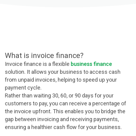
What is invoice finance?
Invoice finance is a flexible
business finance
solution. It allows your business to access cash
from unpaid invoices, helping to speed up your
payment cycle.
Rather than waiting 30, 60, or 90 days for your
customers to pay, you can receive a percentage of
the invoice upfront. This enables you to bridge the
gap between invoicing and receiving payments,
ensuring a healthier cash flow for your business.