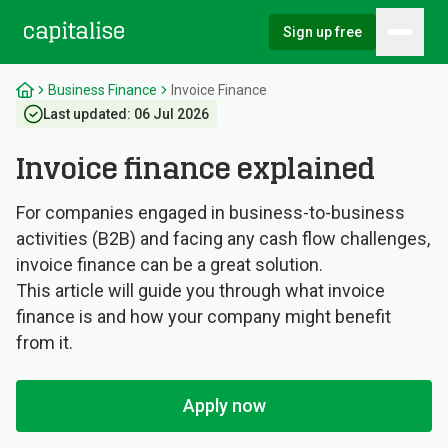
Sign up free
Hambu
Capitalise
Business Finance
Invoice Finance
Last updated:
06 Jul 2026
Invoice finance explained
For companies engaged in business-to-business
activities (B2B) and facing any cash flow challenges,
invoice finance can be a great solution.
This article will guide you through what invoice
finance is and how your company might benefit
from it.
Apply now