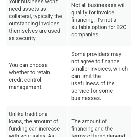
Your business won’t
Not all businesses will
need assets as
qualify for invoice
collateral, typically the
financing. It’s not a
outstanding invoices
suitable option for B2C
themselves are used
companies.
as security.
Some providers may
not agree to finance
You can choose
smaller invoices, which
whether to retain
can limit the
credit control
usefulness of the
management.
service for some
businesses.
Unlike traditional
loans, the amount of
The amount of
funding can increase
financing and the
with your sales. As
terms offered depend