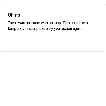
Oh no!
There was an issue with our app. This could be a
temporary issue, please try your action again.
Try Again