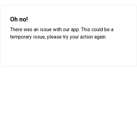
Oh no!
There was an issue with our app. This could be a
temporary issue, please try your action again.
Try Again