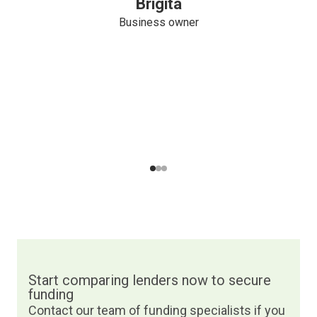
Brigita
Business owner
Navigate to slide
Navigate to slide
Navigate to slide
1
2
3
Start comparing lenders now to secure
funding
Contact our team of funding specialists if you