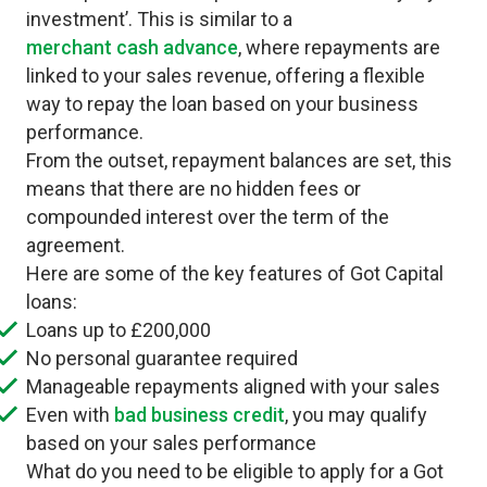
investment’. This is similar to a
merchant cash advance
, where repayments are
linked to your sales revenue, offering a flexible
way to repay the loan based on your business
performance.
From the outset, repayment balances are set, this
means that there are no hidden fees or
compounded interest over the term of the
agreement.
Here are some of the key features of Got Capital
loans:
Loans up to £200,000
No personal guarantee required
Manageable repayments aligned with your sales
Even with
bad business credit
, you may qualify
based on your sales performance
What do you need to be eligible to apply for a Got