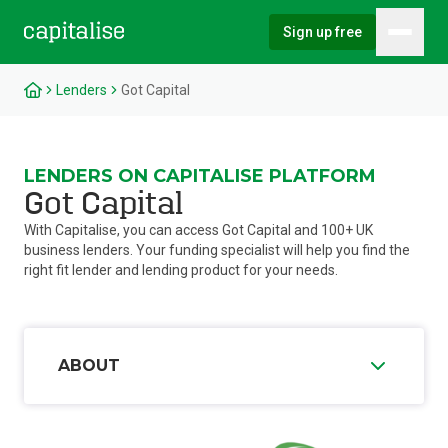
Sign up free
Hambu
Capitalise
Lenders
Got Capital
LENDERS ON CAPITALISE PLATFORM
Got Capital
With Capitalise, you can access Got Capital and 100+ UK
business lenders. Your funding specialist will help you find the
right fit lender and lending product for your needs.
ABOUT