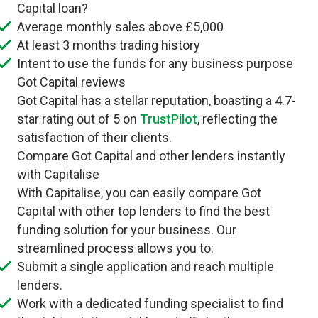
Capital loan?
Average monthly sales above £5,000
At least 3 months trading history
Intent to use the funds for any business purpose
Got Capital reviews
Got Capital has a stellar reputation, boasting a 4.7-
star rating out of 5 on
TrustPilot
, reflecting the
satisfaction of their clients.
Compare Got Capital and other lenders instantly
with Capitalise
With Capitalise, you can easily compare Got
Capital with other top lenders to find the best
funding solution for your business. Our
streamlined process allows you to:
Submit a single application and reach multiple
lenders.
Work with a dedicated funding specialist to find