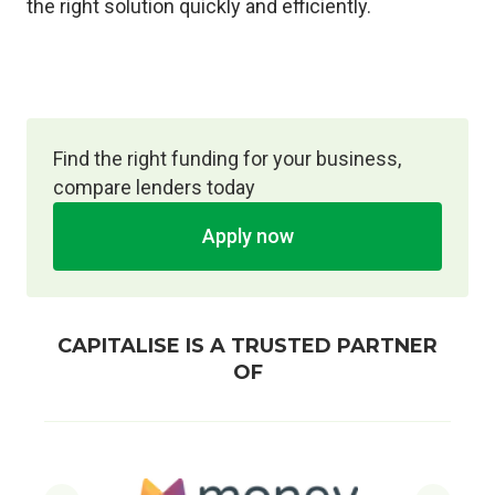
the right solution quickly and efficiently.
Find the right funding for your business,
compare lenders today
Apply now
CAPITALISE IS A TRUSTED PARTNER
OF