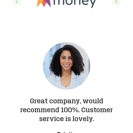
Previous slide
Next sl
Great company, would
I
recommend 100%. Customer
service is lovely.