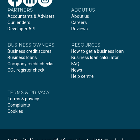
PARTNERS
Facebook
LinkedIn
Instagram
ABOUT US
Accountants & Advisers
About us
Our lenders
Careers
Developer API
Reviews
BUSINESS OWNERS
RESOURCES
Business credit scores
How to get a business loan
Business loans
Business loan calculator
Company credit checks
FAQ
CCJ register check
News
Help centre
TERMS & PRIVACY
Terms & privacy
Complaints
Cookies