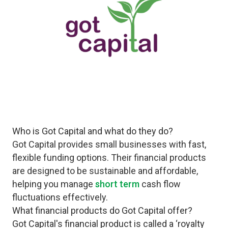
Who is Got Capital and what do they do?
Got Capital provides small businesses with fast,
flexible funding options. Their financial products
are designed to be sustainable and affordable,
helping you manage
short term
cash flow
fluctuations effectively.
What financial products do Got Capital offer?
Got Capital's financial product is called a ‘royalty