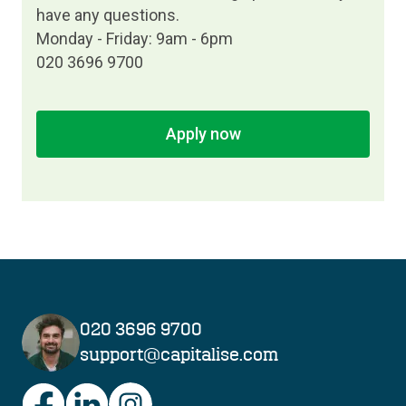
have any questions.
Monday - Friday: 9am - 6pm
020 3696 9700
Apply now
020 3696 9700
support@capitalise.com