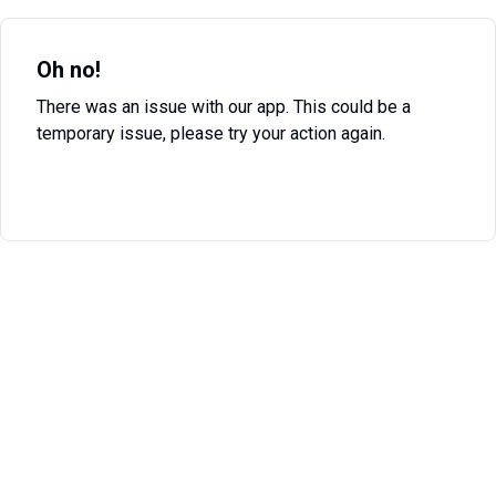
Oh no!
There was an issue with our app. This could be a
temporary issue, please try your action again.
Try Again