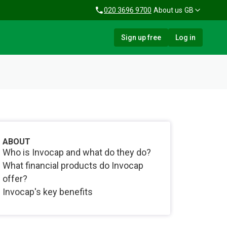
020 3696 9700
About us
GB
Sign up free
Log in
ABOUT
Who is Invocap and what do they do?
What financial products do Invocap
offer?
Invocap's key benefits