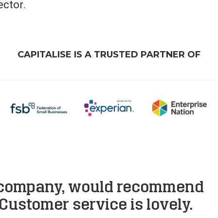
ector.
CAPITALISE IS A TRUSTED PARTNER OF
 company, would recommend
Customer service is lovely.