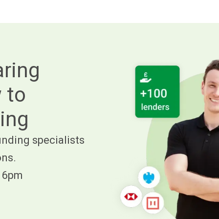
aring
 to
ing
nding specialists
ons.
- 6pm