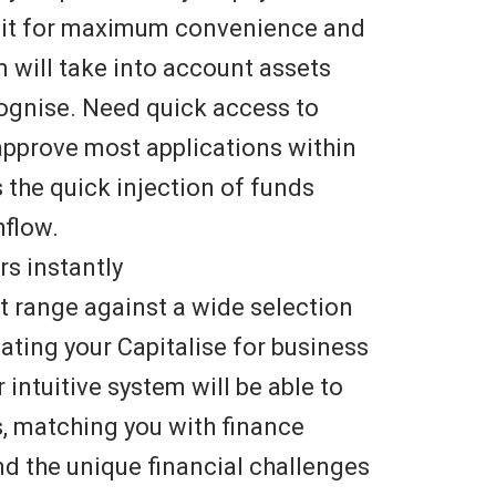
bit for maximum convenience and
em will take into account assets
ecognise. Need quick access to
approve most applications within
s the quick injection of funds
hflow.
s instantly
 range against a wide selection
eating your Capitalise for business
r intuitive system will be able to
s, matching you with finance
d the unique financial challenges