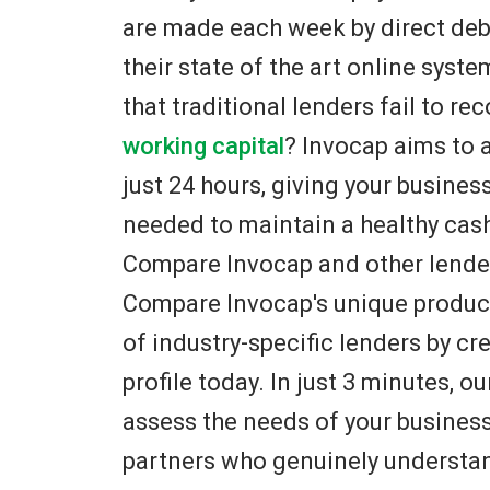
are made each week by direct de
their state of the art online syst
that traditional lenders fail to r
working capital
? Invocap aims to 
just 24 hours, giving your busines
needed to maintain a healthy cas
Compare Invocap and other lender
Compare Invocap's unique product
of industry-specific lenders by cr
profile today. In just 3 minutes, ou
assess the needs of your busines
partners who genuinely understan