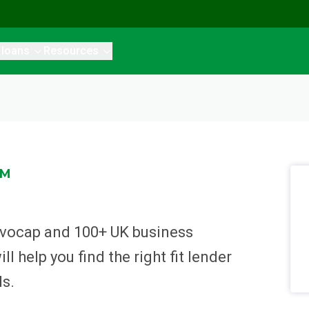
 loans
Resources
RM
Invocap and 100+ UK business
l help you find the right fit lender
ds.