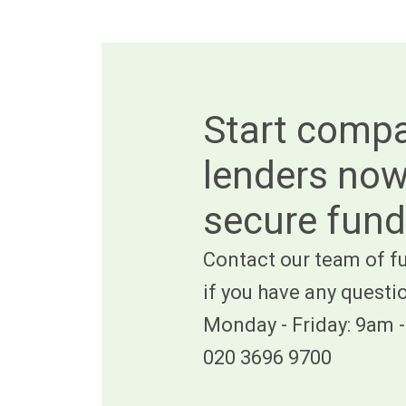
Start comp
lenders now
secure fund
Contact our team of fu
if you have any questi
Monday - Friday: 9am 
020 3696 9700