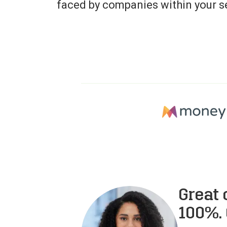
faced by companies within your s
Great
100%. 