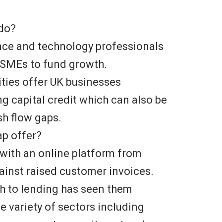
 do?
ance and technology professionals
g SMEs to fund growth.
ities offer UK businesses
ing capital credit which can also be
h flow gaps.
ap offer?
with an online platform from
ainst raised customer invoices.
ch to lending has seen them
e variety of sectors including