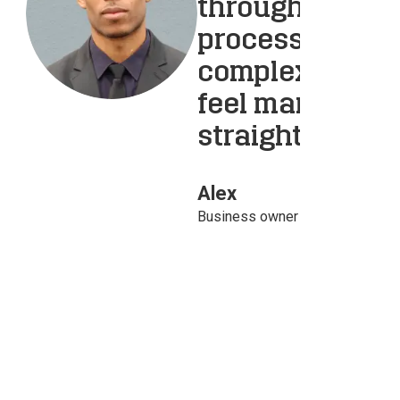
throughout the
process. Their
complex and of
feel manageab
straightforwar
Alex
Business owner