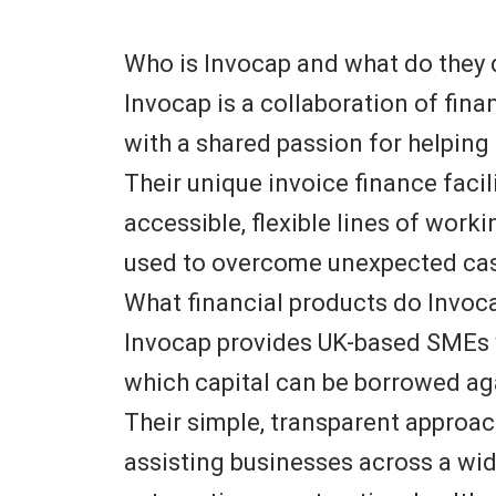
Who is Invocap and what do they
Invocap is a collaboration of fin
with a shared passion for helpin
Their unique invoice finance facil
accessible, flexible lines of work
used to overcome unexpected cas
What financial products do Invoc
Invocap provides UK-based SMEs 
which capital can be borrowed ag
Their simple, transparent approa
assisting businesses across a wid