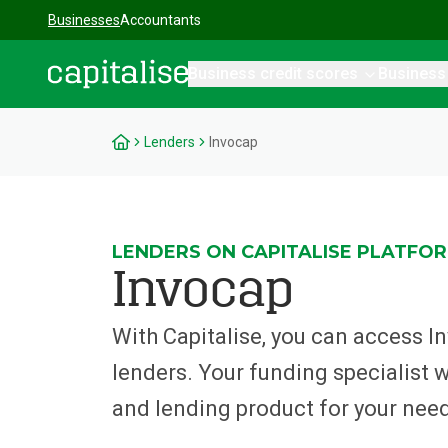
Businesses
Accountants
Business credit scores
Business
Capitalise
Lenders
Invocap
LENDERS ON CAPITALISE PLATFO
Invocap
With Capitalise, you can access 
lenders. Your funding specialist wil
and lending product for your nee