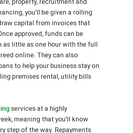
are, property, recruitment and
ncing, you'll be given a rolling
draw capital from invoices that
 Once approved, funds can be
as little as one hour with the full
eed online. They can also
oans to help your business stay on
ng premises rental, utility bills
cing
services at a highly
 week, meaning that you'll know
ry step of the way. Repayments