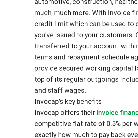
automotive, construction, healthc
much, much more. With invoice fina
credit limit which can be used to 
you've issued to your customers.
transferred to your account within 
terms and repayment schedule agr
provide secured working capital l
top of its regular outgoings includi
and staff wages.
Invocap's key benefits
Invocap offers their
invoice finan
competitive flat rate of 0.5% per
exactly how much to pay back eve