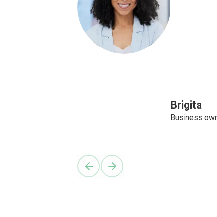
Brigita
Business ow
Previous slide
Next slide