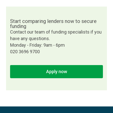
Start comparing lenders now to secure
funding
Contact our team of funding specialists if you
have any questions.
Monday - Friday: 9am - 6pm
020 3696 9700
Apply now