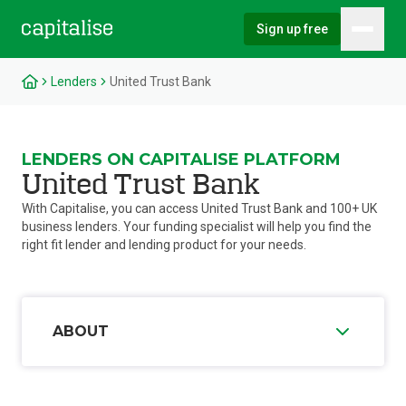
Sign up free
Hambu
Capitalise
Lenders
United Trust Bank
LENDERS ON CAPITALISE PLATFORM
United Trust Bank
With Capitalise, you can access United Trust Bank and 100+ UK
business lenders. Your funding specialist will help you find the
right fit lender and lending product for your needs.
ABOUT