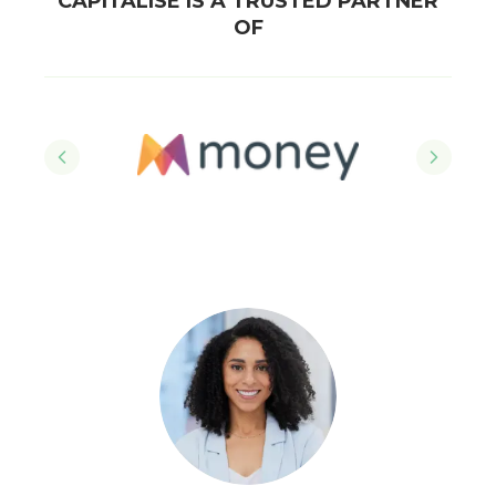
CAPITALISE IS A TRUSTED PARTNER
OF
Previous slide
Next sl