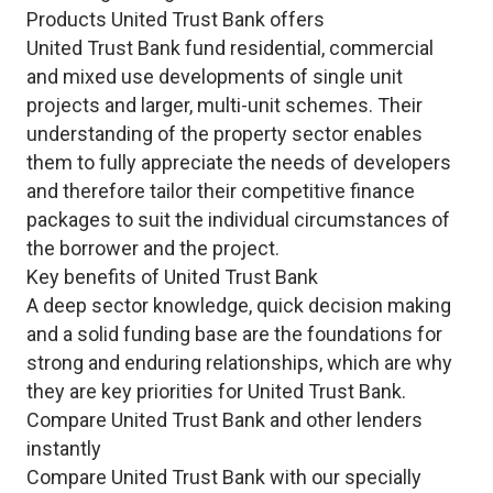
Products United Trust Bank offers
United Trust Bank fund residential, commercial
and mixed use developments of single unit
projects and larger, multi-unit schemes. Their
understanding of the property sector enables
them to fully appreciate the needs of developers
and therefore tailor their competitive finance
packages to suit the individual circumstances of
the borrower and the project.
Key benefits of United Trust Bank
A deep sector knowledge, quick decision making
and a solid funding base are the foundations for
strong and enduring relationships, which are why
they are key priorities for United Trust Bank.
Compare United Trust Bank and other lenders
instantly
Compare United Trust Bank with our specially