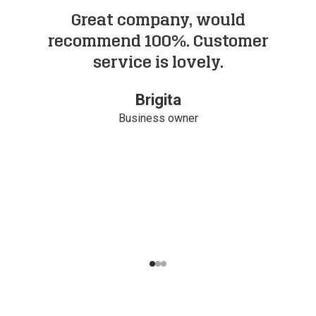
Great company, would
I
recommend 100%. Customer
service is lovely.
Brigita
Business owner
Navigate to slide
Navigate to slide
Navigate to slide
1
2
3