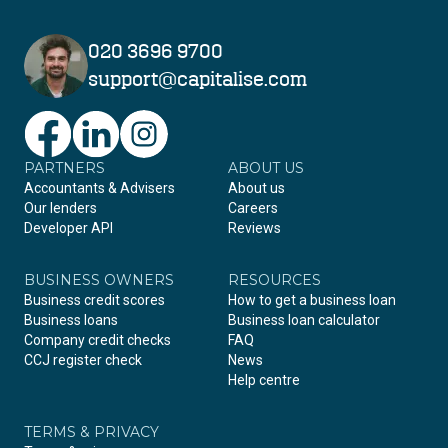
020 3696 9700
support@capitalise.com
PARTNERS
Facebook
LinkedIn
Instagram
ABOUT US
Accountants & Advisers
About us
Our lenders
Careers
Developer API
Reviews
BUSINESS OWNERS
RESOURCES
Business credit scores
How to get a business loan
Business loans
Business loan calculator
Company credit checks
FAQ
CCJ register check
News
Help centre
TERMS & PRIVACY