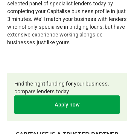
selected panel of specialist lenders today by
completing your Capitalise business profile in just
3 minutes. We'll match your business with lenders
who not only specialise in bridging loans, but have
extensive experience working alongside
businesses just like yours.
Find the right funding for your business,
compare lenders today
Apply now