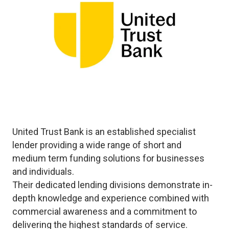
United Trust Bank is an established specialist
lender providing a wide range of short and
medium term funding solutions for businesses
and individuals.
Their dedicated lending divisions demonstrate in-
depth knowledge and experience combined with
commercial awareness and a commitment to
delivering the highest standards of service.