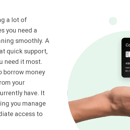
g a lot of
es you need a
unning smoothly. A
at quick support,
u need it most.
to borrow money
from your
rrently have. It
lping you manage
diate access to