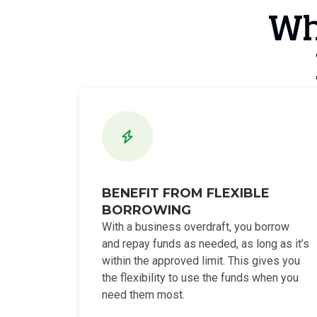
Wha
BENEFIT FROM FLEXIBLE
BORROWING
With a business overdraft, you borrow
and repay funds as needed, as long as it’s
within the approved limit. This gives you
the flexibility to use the funds when you
need them most.