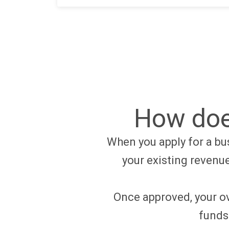
How doe
When you apply for a bus
your existing revenu
Once approved, your ov
funds 