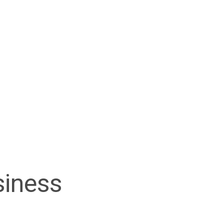
siness