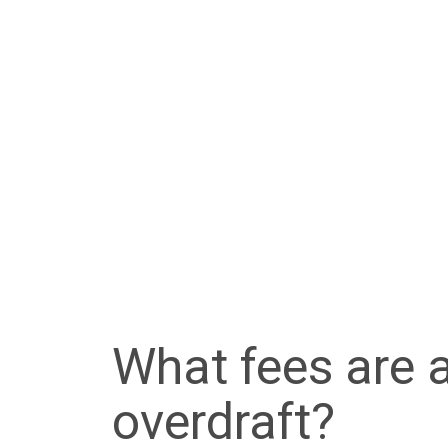
What fees are 
overdraft?