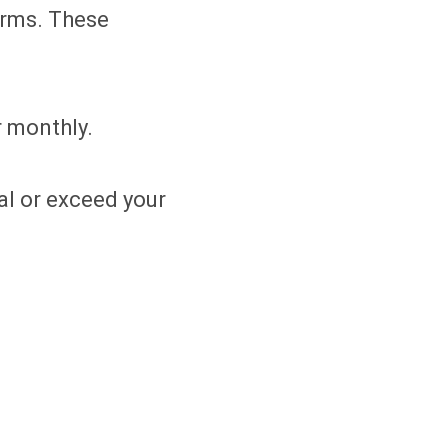
erms. These
r monthly.
al or exceed your