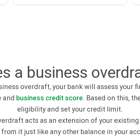
s a business overdra
iness overdraft, your bank will assess your fi
e and
business credit score
. Based on this, th
eligibility and set your credit limit.
erdraft acts as an extension of your existin
from it just like any other balance in your a