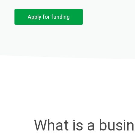
Apply for funding
What is a busi