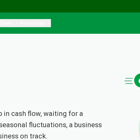
 loans
Resources
in cash flow, waiting for a
easonal fluctuations, a business
siness on track.