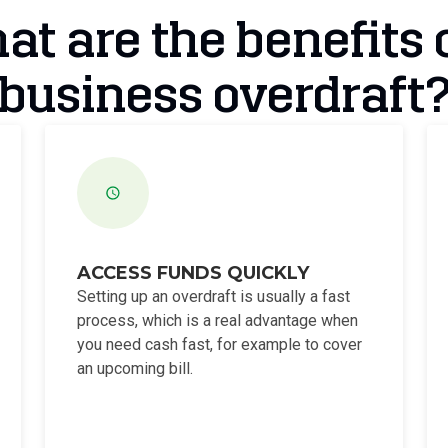
t are the benefits 
business overdraft
ACCESS FUNDS QUICKLY
Setting up an overdraft is usually a fast
process, which is a real advantage when
you need cash fast, for example to cover
an upcoming bill.