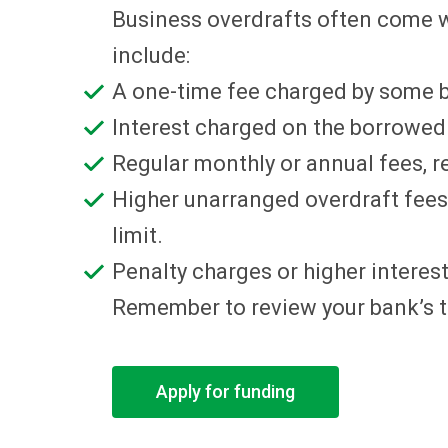
Business overdrafts often come w
include:
A one-time fee charged by some b
Interest charged on the borrowed a
Regular monthly or annual fees, r
Higher unarranged overdraft fees,
limit.
Penalty charges or higher interest 
Remember to review your bank’s te
Apply for funding