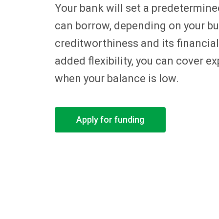
Your bank will set a predetermined
can borrow, depending on your b
creditworthiness and its financial
added flexibility, you can cover 
when your balance is low.
Apply for funding