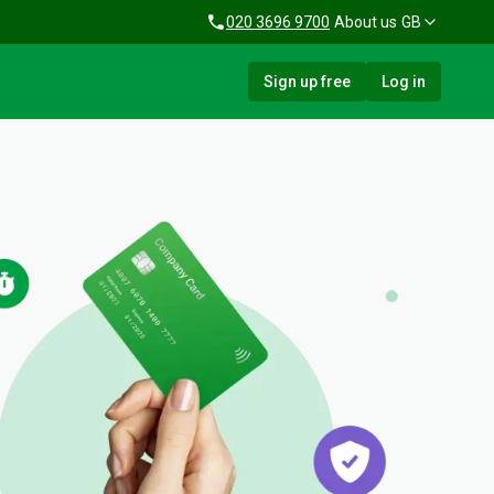
020 3696 9700
About us
GB
Sign up free
Log in