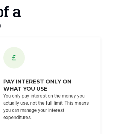
of a
?
PAY INTEREST ONLY ON
WHAT YOU USE
You only pay interest on the money you
actually use, not the full limit. This means
you can manage your interest
expenditures.