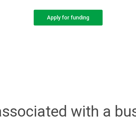
Apply for funding
associated with a bu