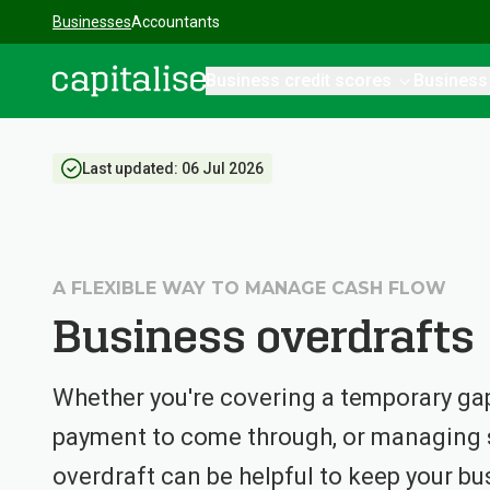
Businesses
Accountants
Business credit scores
Business
Capitalise
Last updated:
06 Jul 2026
A FLEXIBLE WAY TO MANAGE CASH FLOW
Business overdrafts
Whether you're covering a temporary gap 
payment to come through, or managing s
overdraft can be helpful to keep your bu