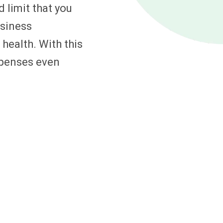
 limit that you
usiness
 health. With this
expenses even