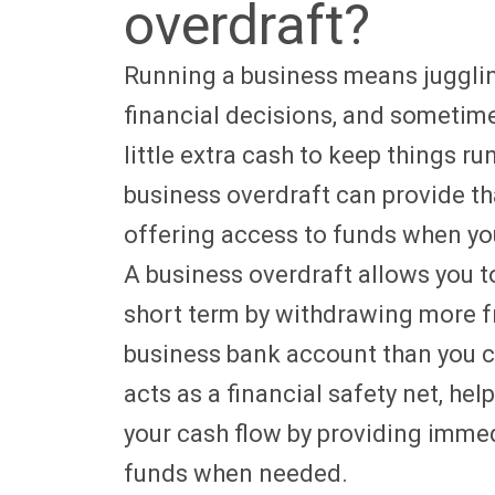
overdraft?
Running a business means jugglin
financial decisions, and sometim
little extra cash to keep things r
business overdraft can provide th
offering access to funds when yo
A business overdraft allows you 
short term by withdrawing more 
business bank account than you cu
acts as a financial safety net, he
your cash flow by providing imme
funds when needed.