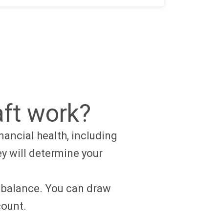
ft work?
nancial health, including
ey will determine your
g balance. You can draw
ccount.