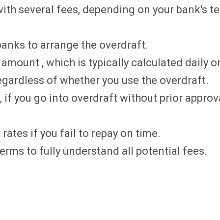
ith several fees, depending on your bank's t
anks to arrange the overdraft.
mount , which is typically calculated daily o
egardless of whether you use the overdraft.
 if you go into overdraft without prior approv
rates if you fail to repay on time.
rms to fully understand all potential fees.