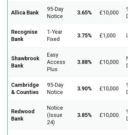
95-Day
95
Allica Bank
3.65%
£10,000
Notice
Da
Recognise
1-Year
3.75%
£1,000
Loc
Bank
Fixed
Easy
Shawbrook
Nex
Access
3.88%
£10,000
Bank
Day
Plus
Cambridge
95-Day
95
3.90%
£10,000
& Counties
Notice
Da
Notice
Redwood
95
(Issue
3.85%
£10,000
Bank
Da
24)