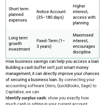
Higher
Short term
Notice Account
interest,
planned
(35–180 days)
access with
expenses
planning
Maximised
Long term
Fixed-Term (1–
interest,
growth
3 years)
encourages
investment
discipline
How business savings can help you access a loan
Building a cash buffer isn’t just smart money
management, it can directly improve your chances
of securing a business loan.
By connecting your
accounting software (Xero, QuickBooks, Sage) to
Capitalise, we can:
Identify surplus cash:
show you exactly how
much cash is sitting in your current account