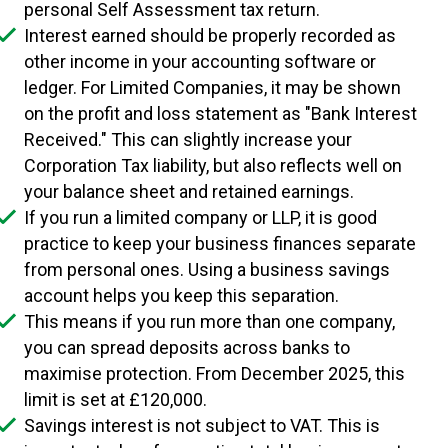
personal Self Assessment tax return.
Interest earned should be properly recorded as
other income in your accounting software or
ledger. For Limited Companies, it may be shown
on the profit and loss statement as "Bank Interest
Received." This can slightly increase your
Corporation Tax liability, but also reflects well on
your balance sheet and retained earnings.
If you run a limited company or LLP, it is good
practice to keep your business finances separate
from personal ones. Using a business savings
account helps you keep this separation.
This means if you run more than one company,
you can spread deposits across banks to
maximise protection. From December 2025, this
limit is set at £120,000.
Savings interest is not subject to VAT. This is