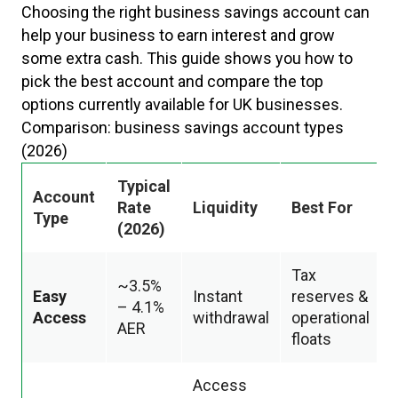
Choosing the right business savings account can
help your business to earn interest and grow
some extra cash. This guide shows you how to
pick the best account and compare the top
options currently available for UK businesses.
Comparison: business savings account types
(2026)
Typical
Account
Rate
Liquidity
Best For
Type
(2026)
Tax
~3.5%
Easy
Instant
reserves &
– 4.1%
Access
withdrawal
operational
AER
floats
Access