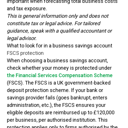
important when forecasting total business costs
and tax exposure.
This is general information only and does not
constitute tax or legal advice. For tailored
guidance, speak with a qualified accountant or
legal advisor.
What to look for in a business savings account
FSCS protection
When choosing a business savings account,
check whether your money is protected under
the Financial Services Compensation Scheme
(FSCS). The FSCS is a UK government-backed
deposit protection scheme. If your bank or
savings provider fails (goes bankrupt, enters
administration, etc.), the FSCS ensures your
eligible deposits are reimbursed up to £120,000
per business, per authorised institution. This
protection applies only to firms authorised by the