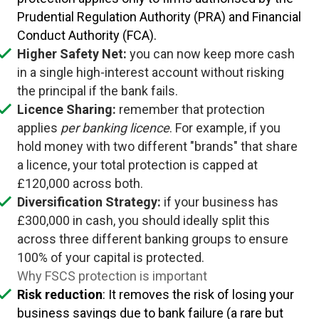
Prudential Regulation Authority (PRA) and Financial
Conduct Authority (FCA).
Higher Safety Net:
you can now keep more cash
in a single high-interest account without risking
the principal if the bank fails.
Licence Sharing:
remember that protection
applies
per banking licence
. For example, if you
hold money with two different "brands" that share
a licence, your total protection is capped at
£120,000 across both.
Diversification Strategy:
if your business has
£300,000 in cash, you should ideally split this
across three different banking groups to ensure
100% of your capital is protected.
Why FSCS protection is important
Risk reduction
: It removes the risk of losing your
business savings due to bank failure (a rare but