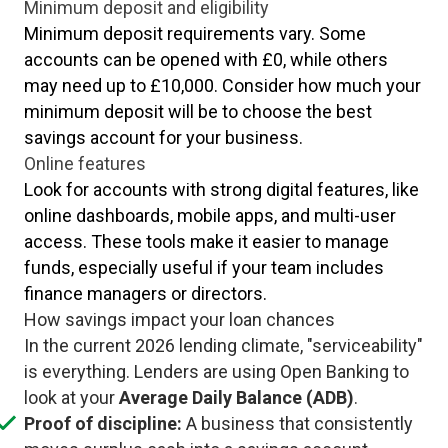
Minimum deposit and eligibility
Minimum deposit requirements vary. Some
accounts can be opened with £0, while others
may need up to £10,000. Consider how much your
minimum deposit will be to choose the best
savings account for your business.
Online features
Look for accounts with strong digital features, like
online dashboards, mobile apps, and multi-user
access. These tools make it easier to manage
funds, especially useful if your team includes
finance managers or directors.
How savings impact your loan chances
In the current 2026 lending climate, "serviceability"
is everything. Lenders are using Open Banking to
look at your
Average Daily Balance (ADB)
.
Proof of discipline:
A business that consistently