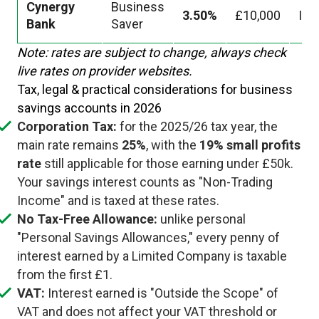
Cynergy
Business
3.50%
£10,000
Ins
Bank
Saver
Note: rates are subject to change, always check
live rates on provider websites.
Tax, legal & practical considerations for business
savings accounts in 2026
Corporation Tax:
for the 2025/26 tax year, the
main rate remains
25%
, with the
19% small profits
rate
still applicable for those earning under £50k.
Your savings interest counts as "Non-Trading
Income" and is taxed at these rates.
No Tax-Free Allowance:
unlike personal
"Personal Savings Allowances," every penny of
interest earned by a Limited Company is taxable
from the first £1.
VAT:
Interest earned is "Outside the Scope" of
VAT and does not affect your VAT threshold or