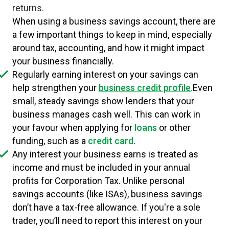
returns.
When using a business savings account, there are
a few important things to keep in mind, especially
around tax, accounting, and how it might impact
your business financially.
Regularly earning interest on your savings can
help strengthen your
business credit profile
.
Even
small, steady savings show lenders that your
business manages cash well. This can work in
your favour when applying for
loans
or other
funding, such as a
credit card
.
Any interest your business earns is treated as
income and must be included in your annual
profits for Corporation Tax. Unlike personal
savings accounts (like ISAs), business savings
don’t have a tax-free allowance. If you're a sole
trader, you’ll need to report this interest on your