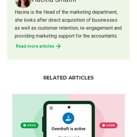
Hacina is the Head of the marketing department,
she looks after direct acquisition of businesses
as well as customer retention, re-engagement and
providing marketing support for the accountants.
Read more articles
RELATED ARTICLES