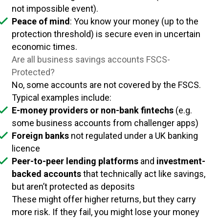
not impossible event).
Peace of mind
: You know your money (up to the
protection threshold) is secure even in uncertain
economic times.
Are all business savings accounts FSCS-
Protected?
No, some accounts are not covered by the FSCS.
Typical examples include:
E-money providers or non-bank fintechs
(e.g.
some business accounts from challenger apps)
Foreign banks
not regulated under a UK banking
licence
Peer-to-peer lending platforms
and
investment-
backed accounts
that technically act like savings,
but aren’t protected as deposits
These might offer higher returns, but they carry
more risk. If they fail, you might lose your money