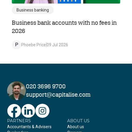
Business banking
Business bank accounts with no fees in
2026
P
Phoebe Price
09 Jul 2026
020 3696 9700
support@capitalise.com
PARTNERS
Facebook
LinkedIn
Instagram
ABOUT US
Accountants & Advisers
About us