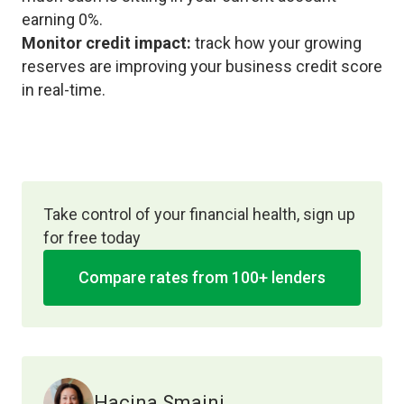
earning 0%.
Monitor credit impact:
track how your growing
reserves are improving your business credit score
in real-time.
Take control of your financial health, sign up
for free today
Compare rates from 100+ lenders
Hacina Smaini