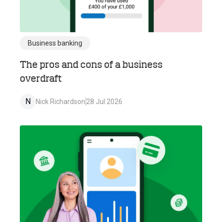
Business banking
The pros and cons of a business
overdraft
N
Nick Richardson
28 Jul 2026