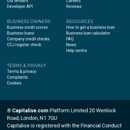
Our lenders
Careers
Developer API
Reviews
BUSINESS OWNERS
RESOURCES
Business credit scores
How to get a business loan
Business loans
Business loan calculator
Company credit checks
FAQ
CCJ register check
News
Help centre
TERMS & PRIVACY
Terms & privacy
Complaints
Cookies
®
Capitalise.com
Platform Limited
20 Wenlock
Road, London, N1 7GU
Capitalise is registered with the Financial Conduct