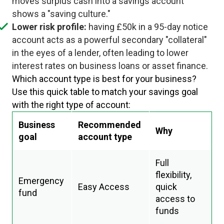
moves surplus cash into a savings account
shows a "saving culture."
Lower risk profile:
having £50k in a 95-day notice
account acts as a powerful secondary "collateral"
in the eyes of a lender, often leading to lower
interest rates on business loans or asset finance.
Which account type is best for your business?
Use this quick table to match your savings goal
with the right type of account:
Business
Recommended
Why
goal
account type
Full
flexibility,
Emergency
Easy Access
quick
fund
access to
funds