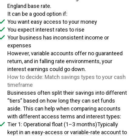
England base rate.
It can be a good option if:
You want easy access to your money
You expect interest rates to rise
Your business has inconsistent income or
expenses
However, variable accounts offer no guaranteed
return, and in falling rate environments, your
interest earnings could go down.
How to decide: Match savings types to your cash
timeframe
Businesses often split their savings into different
“tiers” based on how long they can set funds
aside. This can help when comparing accounts
with different access terms and interest types:
Tier 1: Operational float (1–3 months)Typically
kept in an easy-access or variable-rate account to