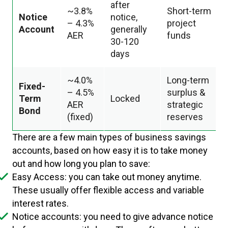
after
~3.8%
Short-term
Notice
notice,
– 4.3%
project
Account
generally
AER
funds
30-120
days
~4.0%
Long-term
Fixed-
– 4.5%
surplus &
Term
Locked
AER
strategic
Bond
(fixed)
reserves
There are a few main types of business savings
accounts, based on how easy it is to take money
out and how long you plan to save:
Easy Access: you can take out money anytime.
These usually offer flexible access and variable
interest rates.
Notice accounts: you need to give advance notice