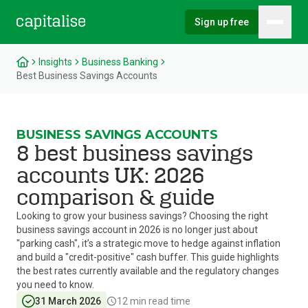
Sign up free
Hambu
Capitalise
Insights
Business Banking
Best Business Savings Accounts
BUSINESS SAVINGS ACCOUNTS
8 best business savings
accounts UK: 2026
comparison & guide
Looking to grow your business savings? Choosing the right
business savings account in 2026 is no longer just about
"parking cash", it’s a strategic move to hedge against inflation
and build a "credit-positive" cash buffer. This guide highlights
the best rates currently available and the regulatory changes
you need to know.
31 March 2026
12
min read time