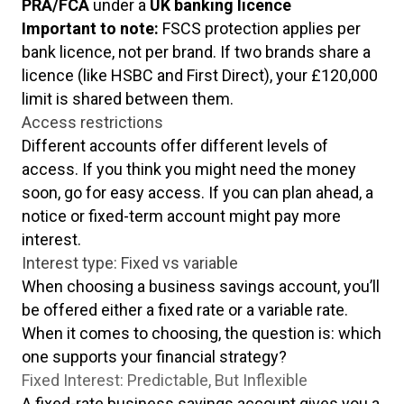
PRA/FCA
under a
UK banking licence
Important to note:
FSCS protection applies per
bank licence, not per brand. If two brands share a
licence (like HSBC and First Direct), your £120,000
limit is shared between them.
Access restrictions
Different accounts offer different levels of
access. If you think you might need the money
soon, go for easy access. If you can plan ahead, a
notice or fixed-term account might pay more
interest.
Interest type: Fixed vs variable
When choosing a business savings account, you’ll
be offered either a fixed rate or a variable rate.
When it comes to choosing, the question is: which
one supports your financial strategy?
Fixed Interest: Predictable, But Inflexible
A fixed-rate business savings account gives you a