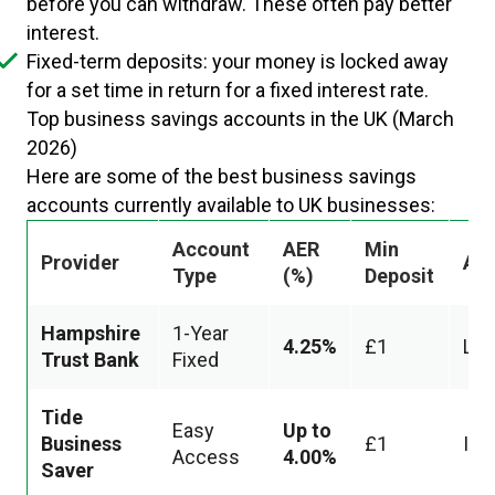
before you can withdraw. These often pay better
interest.
Fixed-term deposits: your money is locked away
for a set time in return for a fixed interest rate.
Top business savings accounts in the UK (March
2026)
Here are some of the best business savings
accounts currently available to UK businesses:
Account
AER
Min
Provider
Ac
Type
(%)
Deposit
Hampshire
1-Year
4.25%
£1
Loc
Trust Bank
Fixed
Tide
Easy
Up to
Business
£1
Ins
Access
4.00%
Saver