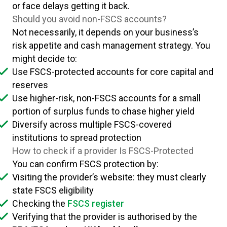
or face delays getting it back.
Should you avoid non-FSCS accounts?
Not necessarily, it depends on your business’s
risk appetite and cash management strategy. You
might decide to:
Use FSCS-protected accounts for core capital and
reserves
Use higher-risk, non-FSCS accounts for a small
portion of surplus funds to chase higher yield
Diversify across multiple FSCS-covered
institutions to spread protection
How to check if a provider Is FSCS-Protected
You can confirm FSCS protection by:
Visiting the provider’s website: they must clearly
state FSCS eligibility
Checking the
FSCS register
Verifying that the provider is authorised by the