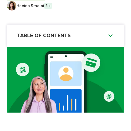
Hacina Smaini
Bio
TABLE OF CONTENTS