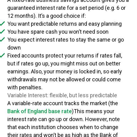
guaranteed interest rate for a set period (e.g. 6 or
12 months). It’s a good choice if:
You want predictable returns and easy planning
You have spare cash you won’t need soon
You expect interest rates to stay the same or go
down
Fixed accounts protect your returns if rates fall,
but if rates go up, you might miss out on better
earnings. Also, your money is locked in, so early
withdrawals may not be allowed or could come
with penalties.
Variable Interest: flexible, but less predictable
A variable-rate account tracks the market (the
Bank of England base rate
)This means your
interest rate can go up or down. However, note
that each institution chooses when to change
their rates and won’t be as high as the Bank of