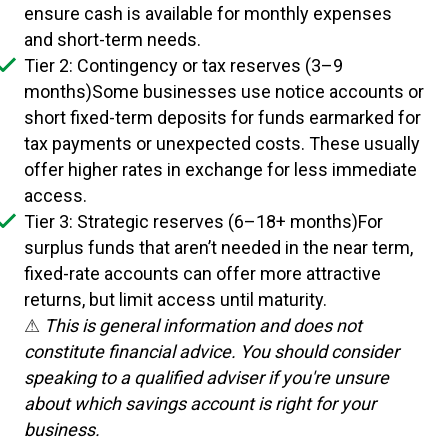
ensure cash is available for monthly expenses
and short-term needs.
Tier 2: Contingency or tax reserves (3–9
months)Some businesses use notice accounts or
short fixed-term deposits for funds earmarked for
tax payments or unexpected costs. These usually
offer higher rates in exchange for less immediate
access.
Tier 3: Strategic reserves (6–18+ months)For
surplus funds that aren’t needed in the near term,
fixed-rate accounts can offer more attractive
returns, but limit access until maturity.
⚠
This is general information and does not
constitute financial advice. You should consider
speaking to a qualified adviser if you're unsure
about which savings account is right for your
business.