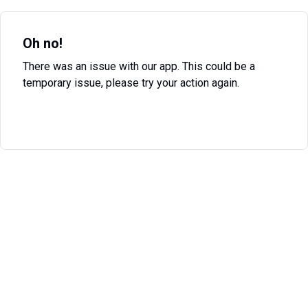
Oh no!
There was an issue with our app. This could be a
temporary issue, please try your action again.
Try Again