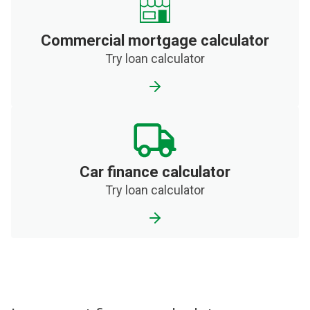
Commercial mortgage calculator
Try loan calculator
Car finance calculator
Try loan calculator