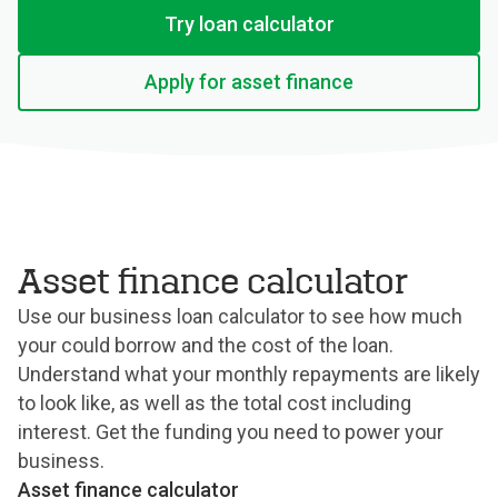
Try loan calculator
Apply for asset finance
Asset finance calculator
Use our business loan calculator to see how much
your could borrow and the cost of the loan.
Understand what your monthly repayments are likely
to look like, as well as the total cost including
interest. Get the funding you need to power your
business.
Asset finance calculator