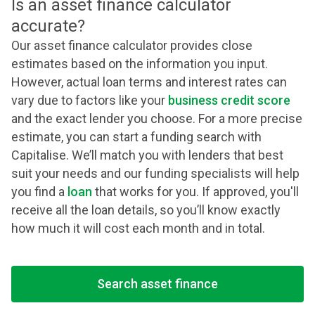
Is an asset finance calculator
accurate?
Our asset finance calculator provides close
estimates based on the information you input.
However, actual loan terms and interest rates can
vary due to factors like your
business credit score
and the exact lender you choose. For a more precise
estimate, you can start a funding search with
Capitalise. We’ll match you with lenders that best
suit your needs and our funding specialists will help
you find a
loan
that works for you. If approved, you'll
receive all the loan details, so you’ll know exactly
how much it will cost each month and in total.
Search asset finance