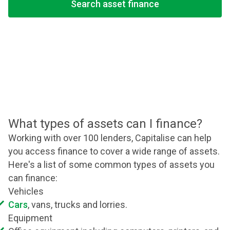
Search asset finance
What types of assets can I finance?
Working with over 100 lenders, Capitalise can help
you access finance to cover a wide range of assets.
Here's a list of some common types of assets you
can finance:
Vehicles
Cars
, vans, trucks and lorries.
Equipment