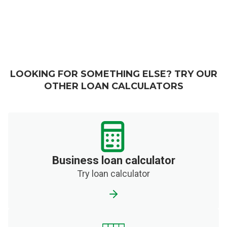
LOOKING FOR SOMETHING ELSE? TRY OUR
OTHER LOAN CALCULATORS
Business loan calculator
Try loan calculator