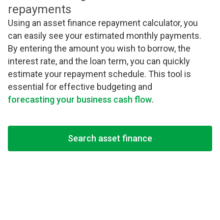
repayments
Using an asset finance repayment calculator, you
can easily see your estimated monthly payments.
By entering the amount you wish to borrow, the
interest rate, and the loan term, you can quickly
estimate your repayment schedule. This tool is
essential for effective budgeting and
forecasting your business cash flow
.
Search asset finance