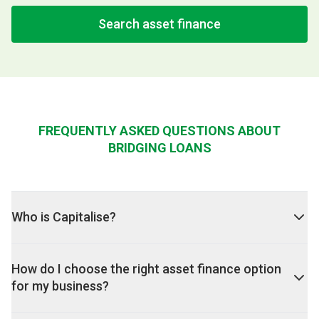
Search asset finance
FREQUENTLY ASKED QUESTIONS ABOUT
BRIDGING LOANS
Who is Capitalise?
How do I choose the right asset finance option
for my business?