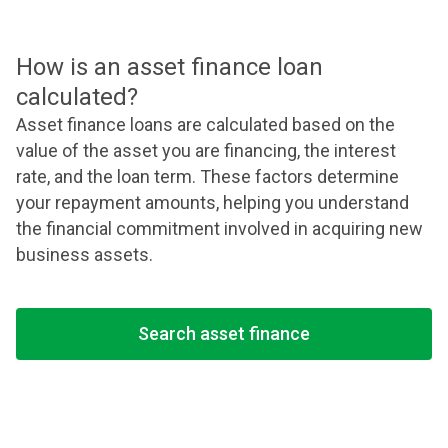
How is an asset finance loan
calculated?
Asset finance loans are calculated based on the
value of the asset you are financing, the interest
rate, and the loan term. These factors determine
your repayment amounts, helping you understand
the financial commitment involved in acquiring new
business assets.
Search asset finance