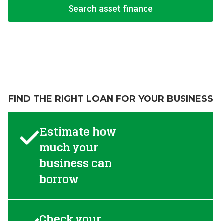
Search asset finance
FIND THE RIGHT LOAN FOR YOUR BUSINESS
Estimate how
much your
business can
borrow
Check your