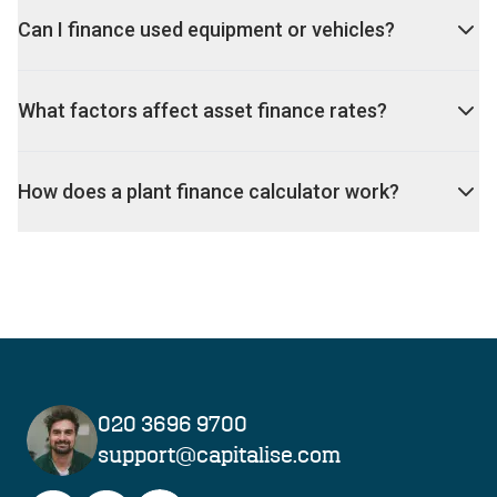
Can I finance used equipment or vehicles?
What factors affect asset finance rates?
How does a plant finance calculator work?
020 3696 9700
support@capitalise.com