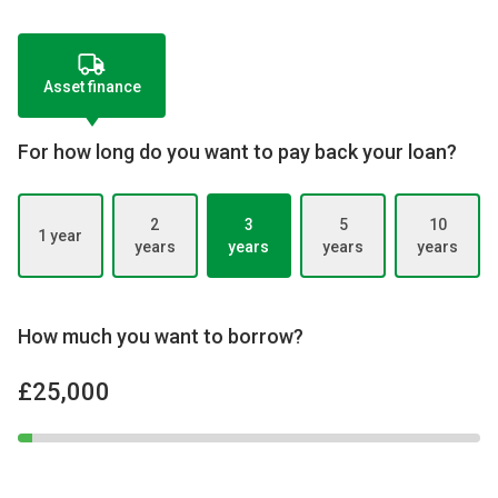
Asset finance
For how long do you want to pay back your loan?
2
3
5
10
1 year
years
years
years
years
How much you want to borrow?
£25,000