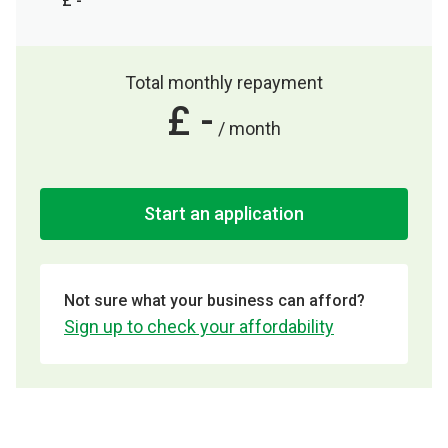
£ -
Total monthly repayment
£ -
/ month
Start an application
Not sure what your business can afford?
Sign up to check your affordability