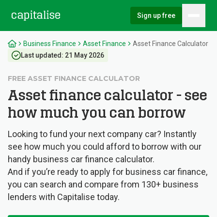
Sign up free
Hambu
Capitalise
Business Finance
Asset Finance
Asset Finance Calculator
Last updated:
21 May 2026
FREE ASSET FINANCE CALCULATOR
Asset finance calculator - see
how much you can borrow
Looking to fund your next company car? Instantly
see how much you could afford to borrow with our
handy business car finance calculator.
And if you’re ready to apply for business car finance,
you can search and compare from 130+ business
lenders with Capitalise today.