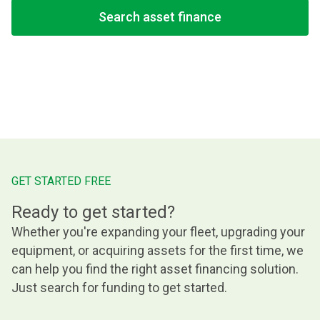
Search asset finance
GET STARTED FREE
Ready to get started?
Whether you're expanding your fleet, upgrading your
equipment, or acquiring assets for the first time, we
can help you find the right asset financing solution.
Just search for funding to get started.