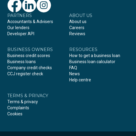
PARTNERS
Facebook
LinkedIn
Instagram
ABOUT US
Accountants & Advisers
About us
Our lenders
Careers
Developer API
Reviews
BUSINESS OWNERS
RESOURCES
Business credit scores
How to get a business loan
Business loans
Business loan calculator
Company credit checks
FAQ
CCJ register check
News
Help centre
TERMS & PRIVACY
Terms & privacy
Complaints
Cookies