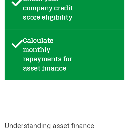
company credit
score eligibility
Calculate
monthly
repayments for
asset finance
Understanding asset finance