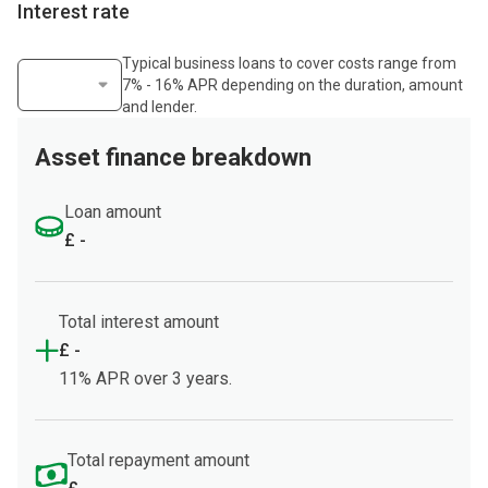
Interest rate
Typical business loans to cover costs range from
7% - 16% APR depending on the duration, amount
Select interest rate
and lender.
Asset finance breakdown
Loan amount
£ -
Total interest amount
£ -
11% APR over 3 years.
Total repayment amount