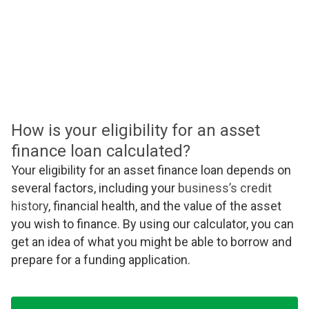
How is your eligibility for an asset
finance loan calculated?
Your eligibility for an asset finance loan depends on
several factors, including your
business’s credit
history
, financial health, and the value of the asset
you wish to finance. By using our calculator, you can
get an idea of what you might be able to borrow and
prepare for a funding application.