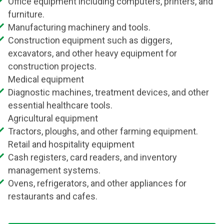
Office equipment including computers, printers, and
furniture.
Manufacturing machinery and tools.
Construction equipment such as diggers,
excavators, and other heavy equipment for
construction projects.
Medical equipment
Diagnostic machines, treatment devices, and other
essential healthcare tools.
Agricultural equipment
Tractors, ploughs, and other farming equipment.
Retail and hospitality equipment
Cash registers, card readers, and inventory
management systems.
Ovens, refrigerators, and other appliances for
restaurants and cafes.