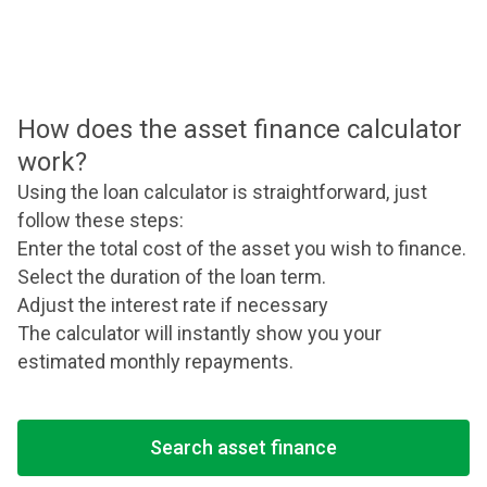
How does the asset finance calculator
work?
Using the loan calculator is straightforward, just
follow these steps:
Enter the total cost of the asset you wish to finance.
Select the duration of the loan term.
Adjust the interest rate if necessary
The calculator will instantly show you your
estimated monthly repayments.
Search asset finance