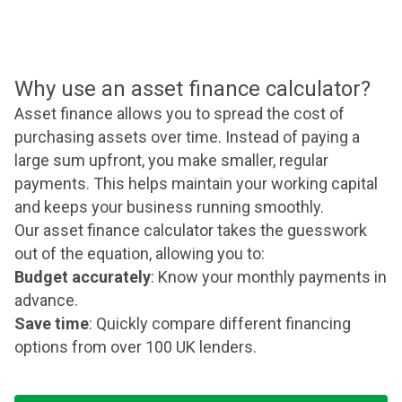
Why use an asset finance calculator?
Asset finance allows you to spread the cost of
purchasing assets over time. Instead of paying a
large sum upfront, you make smaller, regular
payments. This helps maintain your working capital
and keeps your business running smoothly.
Our asset finance calculator takes the guesswork
out of the equation, allowing you to:
Budget accurately
: Know your monthly payments in
advance.
Save time
: Quickly compare different financing
options from over 100 UK lenders.