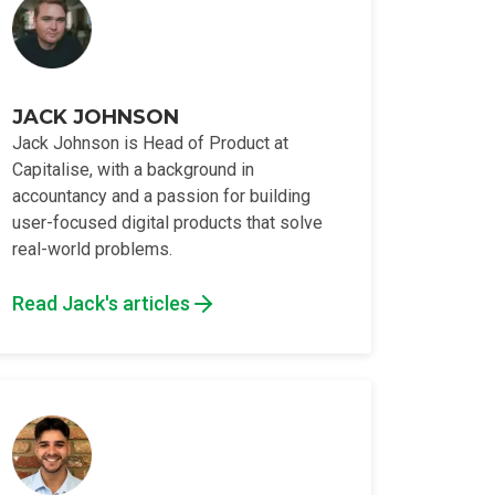
JACK JOHNSON
Jack Johnson is Head of Product at
Capitalise, with a background in
accountancy and a passion for building
user-focused digital products that solve
real-world problems.
Read Jack's articles