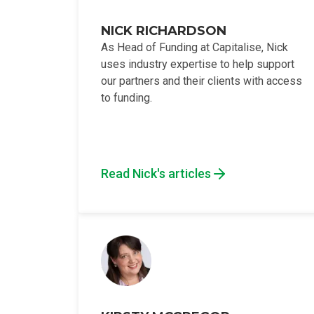
NICK RICHARDSON
As Head of Funding at Capitalise, Nick
uses industry expertise to help support
our partners and their clients with access
to funding.
Read Nick's articles