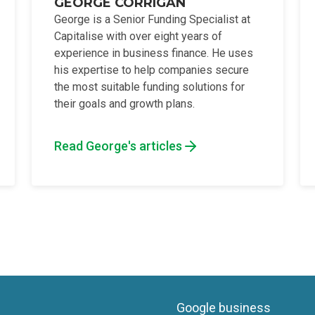
GEORGE CORRIGAN
George is a Senior Funding Specialist at
Capitalise with over eight years of
experience in business finance. He uses
his expertise to help companies secure
the most suitable funding solutions for
their goals and growth plans.
Read George's articles
Google business