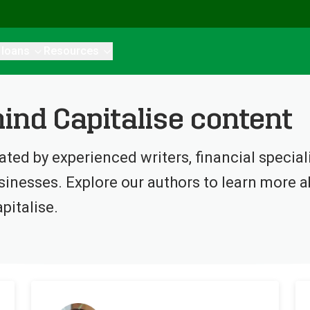
 loans
Resources
ind Capitalise content
eated by experienced writers, financial specia
inesses. Explore our authors to learn more ab
pitalise.