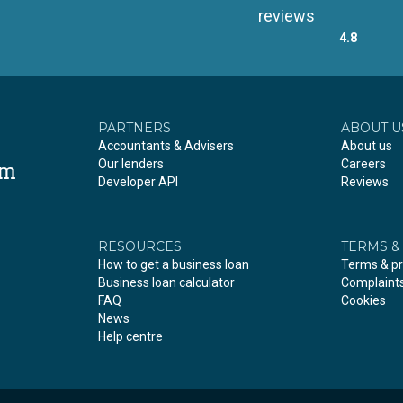
reviews
4.8
PARTNERS
ABOUT U
Accountants & Advisers
About us
Our lenders
Careers
om
Developer API
Reviews
RESOURCES
TERMS &
How to get a business loan
Terms & pr
Business loan calculator
Complaint
FAQ
Cookies
News
Help centre