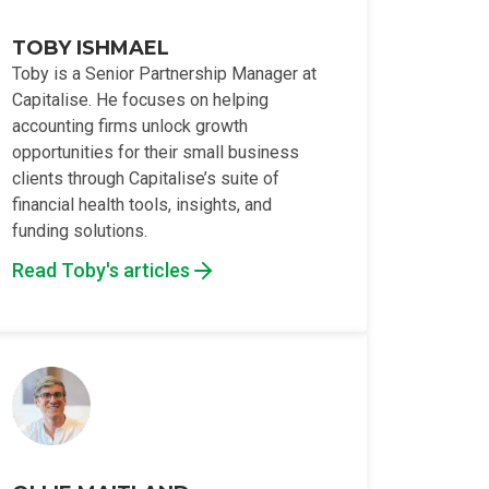
TOBY ISHMAEL
Toby is a Senior Partnership Manager at
Capitalise. He focuses on helping
accounting firms unlock growth
opportunities for their small business
clients through Capitalise’s suite of
financial health tools, insights, and
funding solutions.
Read Toby's articles