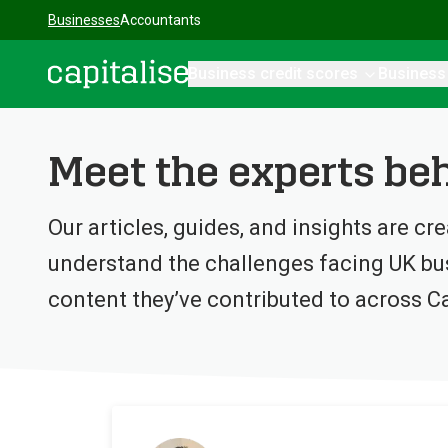
Businesses
Accountants
Business credit scores
Business
Capitalise
Meet the experts beh
Our articles, guides, and insights are cr
understand the challenges facing UK bus
content they’ve contributed to across Ca