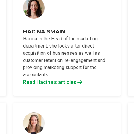
HACINA SMAINI
Hacina is the Head of the marketing
department, she looks after direct
acquisition of businesses as well as
customer retention, re-engagement and
providing marketing support for the
accountants.
Read Hacina's articles