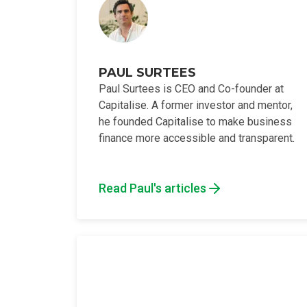
PAUL SURTEES
Paul Surtees is CEO and Co-founder at
Capitalise. A former investor and mentor,
he founded Capitalise to make business
finance more accessible and transparent.
Read Paul's articles