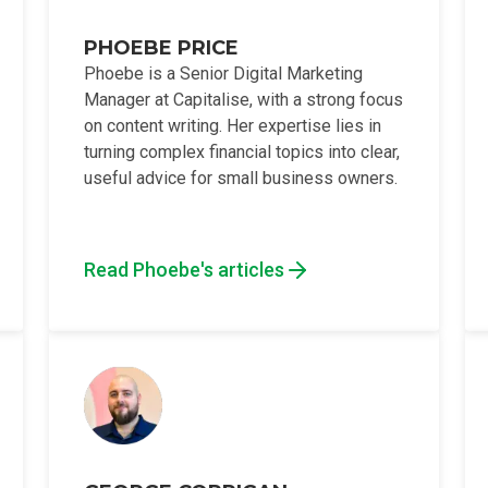
PHOEBE PRICE
Phoebe is a Senior Digital Marketing
Manager at Capitalise, with a strong focus
on content writing. Her expertise lies in
turning complex financial topics into clear,
useful advice for small business owners.
Read Phoebe's articles