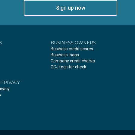
Sign up now
S
BUSINESS OWNERS
Business credit scores
Business loans
Company credit checks
CCJ register check
 PRIVACY
ivacy
s