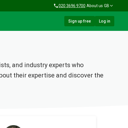
020 3696 9700
About us
GB
Sign up free
Log in
lists, and industry experts who
out their expertise and discover the