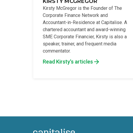
KIRSTY MCGREGOR
Kirsty McGregor is the Founder of The
Corporate Finance Network and
Accountant-in-Residence at Capitalise. A
chartered accountant and award-winning
SME Corporate Financier, Kirsty is also a
speaker, trainer, and frequent media
commentator.
Read Kirsty's articles