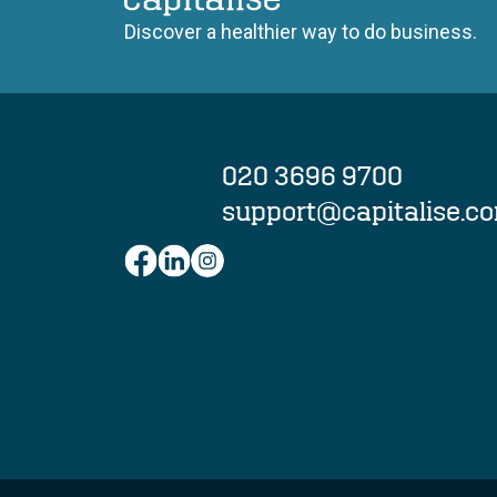
Capitalise
Discover a healthier way to do business.
020 3696 9700
support@capitalise.c
Facebook
LinkedIn
Instagram