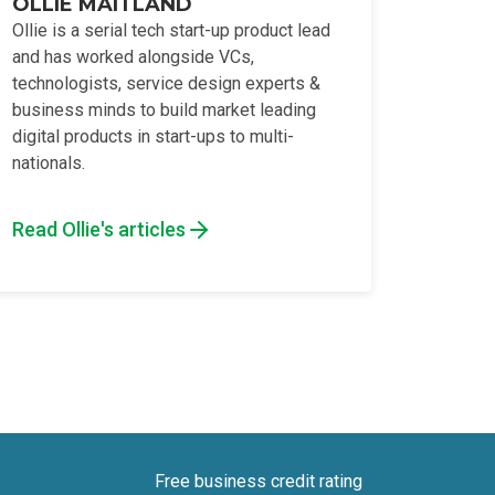
OLLIE MAITLAND
Ollie is a serial tech start-up product lead
and has worked alongside VCs,
technologists, service design experts &
business minds to build market leading
digital products in start-ups to multi-
nationals.
Read Ollie's articles
Free business credit rating