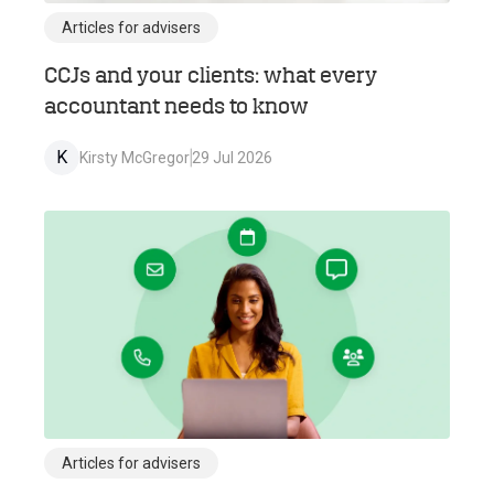
Articles for advisers
CCJs and your clients: what every
accountant needs to know
K
Kirsty McGregor
29 Jul 2026
Articles for advisers