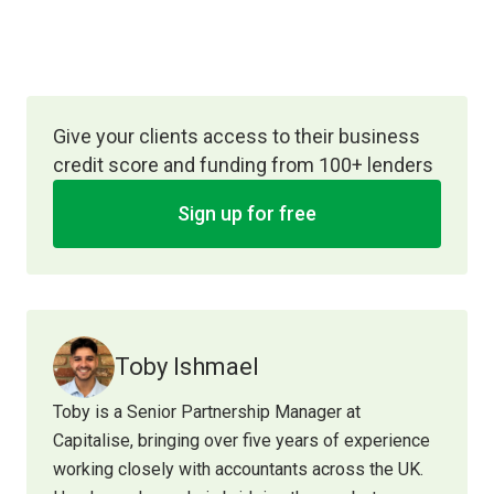
Give your clients access to their business
credit score and funding from 100+ lenders
Sign up for free
Toby Ishmael
Toby is a Senior Partnership Manager at
Capitalise, bringing over five years of experience
working closely with accountants across the UK.