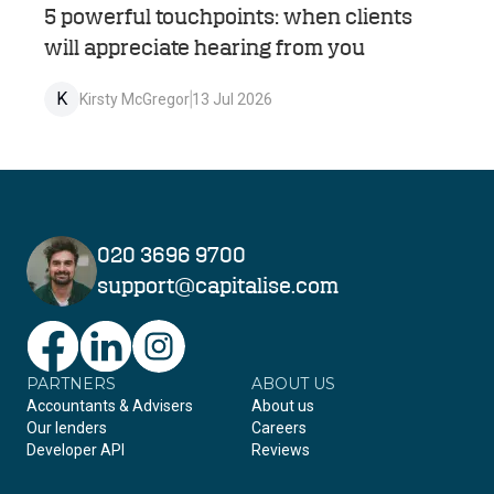
5 powerful touchpoints: when clients
will appreciate hearing from you
K
Kirsty McGregor
13 Jul 2026
020 3696 9700
support@capitalise.com
PARTNERS
Facebook
LinkedIn
Instagram
ABOUT US
Accountants & Advisers
About us
Our lenders
Careers
Developer API
Reviews