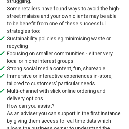
struggling.
Some retailers have found ways to avoid the high-
street malaise and your own clients may be able
to be benefit from one of these successful
strategies too:
Sustainability policies eg minimising waste or
recycling
Focusing on smaller communities - either very
local or niche interest groups
Strong social media content, fun, shareable
Immersive or interactive experiences in-store,
tailored to customers’ particular needs
Multi-channel with slick online ordering and
delivery options
How can you assist?
As an adviser you can support in the first instance
by giving them access to real time data which
allows the business owner to understand the