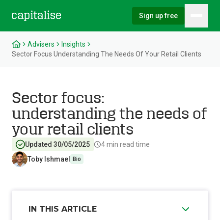
Sign up free
Hambu
Capitalise
Advisers
Insights
Sector Focus Understanding The Needs Of Your Retail Clients
Sector focus:
understanding the needs of
your retail clients
Updated 30/05/2025
4
min read time
Toby Ishmael
Bio
IN THIS ARTICLE