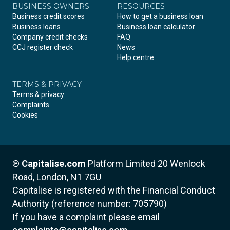
BUSINESS OWNERS
RESOURCES
Business credit scores
How to get a business loan
Business loans
Business loan calculator
Company credit checks
FAQ
CCJ register check
News
Help centre
TERMS & PRIVACY
Terms & privacy
Complaints
Cookies
®
Capitalise.com
Platform Limited
20 Wenlock
Road, London, N1 7GU
Capitalise is registered with the Financial Conduct
Authority (reference number: 705790)
If you have a complaint please email