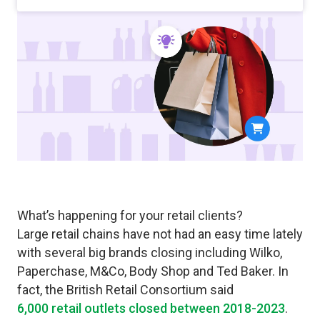
What’s happening for your retail clients?
Large retail chains have not had an easy time lately
with several big brands closing including Wilko,
Paperchase, M&Co, Body Shop and Ted Baker. In
fact, the British Retail Consortium said
6,000 retail outlets closed between 2018-2023
.