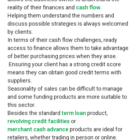
reality of their finances and
cash flow
.
Helping them understand the numbers and
discuss possible strategies is always welcomed
by clients.
In terms of their cash flow challenges, ready
access to finance allows them to take advantage
of better purchasing prices when they arise.
Ensuring your client has a strong credit score
means they can obtain good credit terms with
suppliers.
Seasonality of sales can be difficult to manage
and some funding products are more suitable to
this sector.
Besides the standard
term loan
product,
revolving credit facilities
or
merchant cash advance
products are ideal for
retailers, whether trading in person or online.