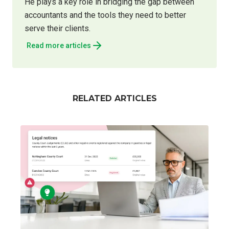
He plays a key role in bridging the gap between
accountants and the tools they need to better
serve their clients.
Read more articles
RELATED ARTICLES