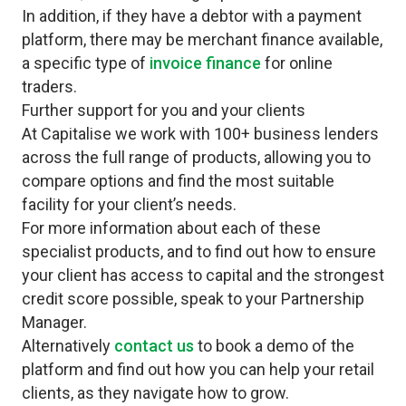
In addition, if they have a debtor with a payment
platform, there may be merchant finance available,
a specific type of
invoice financ
e
for online
traders.
Further support for you and your clients
At Capitalise we work with 100+ business lenders
across the full range of products, allowing you to
compare options and find the most suitable
facility for your client’s needs.
For more information about each of these
specialist products, and to find out how to ensure
your client has access to capital and the strongest
credit score possible, speak to your Partnership
Manager.
Alternatively
contact us
to book a demo of the
platform and find out how you can help your retail
clients, as they navigate how to grow.