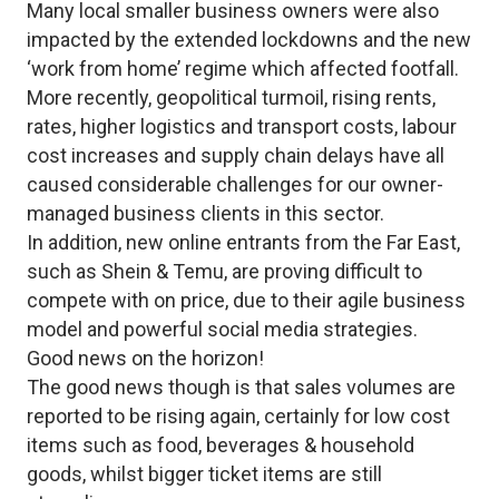
Many local smaller business owners were also
impacted by the extended lockdowns and the new
‘work from home’ regime which affected footfall.
More recently, geopolitical turmoil, rising rents,
rates, higher logistics and transport costs, labour
cost increases and supply chain delays have all
caused considerable challenges for our owner-
managed business clients in this sector.
In addition, new online entrants from the Far East,
such as Shein & Temu, are proving difficult to
compete with on price, due to their agile business
model and powerful social media strategies.
Good news on the horizon!
The good news though is that sales volumes are
reported to be rising again, certainly for low cost
items such as food, beverages & household
goods, whilst bigger ticket items are still