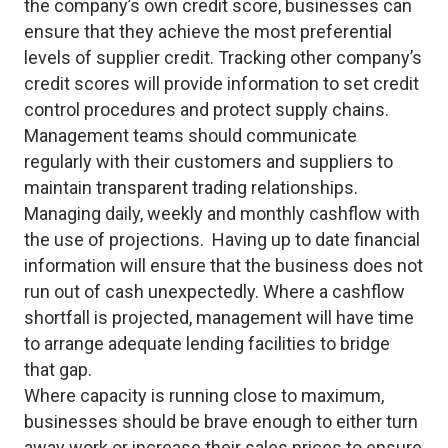
the company’s own credit score, businesses can
ensure that they achieve the most preferential
levels of supplier credit. Tracking other company’s
credit scores will provide information to set credit
control procedures and protect supply chains.
Management teams should communicate
regularly with their customers and suppliers to
maintain transparent trading relationships.
Managing daily, weekly and monthly cashflow with
the use of projections. Having up to date financial
information will ensure that the business does not
run out of cash unexpectedly. Where a cashflow
shortfall is projected, management will have time
to arrange adequate lending facilities to bridge
that gap.
Where capacity is running close to maximum,
businesses should be brave enough to either turn
away work or increase their sales prices to ensure