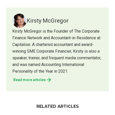
Kirsty McGregor
Kirsty McGregor is the Founder of The Corporate
Finance Network and Accountant-in-Residence at
Capitalise. A chartered accountant and award-
winning SME Corporate Financier, Kirsty is also a
speaker, trainer, and frequent media commentator,
and was named Accounting International
Personality of the Year in 2021.
Read more articles
RELATED ARTICLES