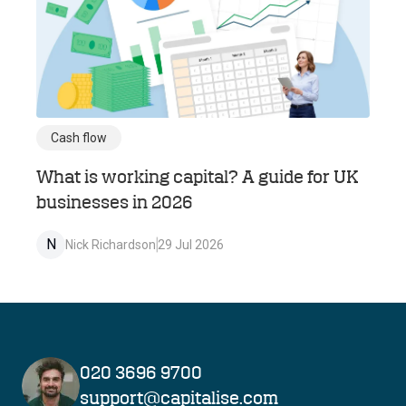
Cash flow
What is working capital? A guide for UK
businesses in 2026
N
Nick Richardson
29 Jul 2026
020 3696 9700
support@capitalise.com