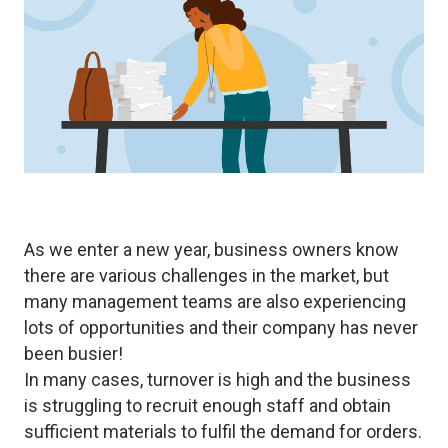
As we enter a new year, business owners know
there are various challenges in the market, but
many management teams are also experiencing
lots of opportunities and their company has never
been busier!
In many cases, turnover is high and the business
is struggling to recruit enough staff and obtain
sufficient materials to fulfil the demand for orders.