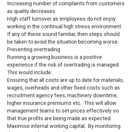
Increasing number of complaints from customers
as quality decreases
High staff turnover as employees do not enjoy
working in the continual high stress environment
If any of these sound familiar, then steps should
be taken to avoid the situation becoming worse.
Preventing overtrading
Running a growing business is a positive
experience if the risk of overtrading is managed.
This would include:
Ensuring that all costs are up to date for materials,
wages, overheads and other fixed costs such as
recruitment agency fees, machinery downtime,
higher insurance premiums etc. This will allow
management teams to set prices effectively so
that true profits are being made as expected.
Maximise internal working capital. By monitoring