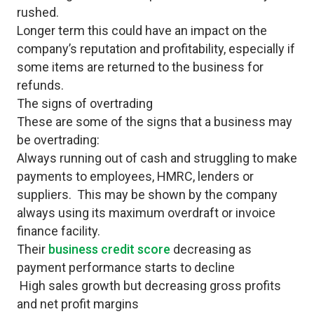
rushed.
Longer term this could have an impact on the
company’s reputation and profitability, especially if
some items are returned to the business for
refunds.
The signs of overtrading
These are some of the signs that a business may
be overtrading:
Always running out of cash and struggling to make
payments to employees, HMRC, lenders or
suppliers. This may be shown by the company
always using its maximum overdraft or invoice
finance facility.
Their
business credit score
decreasing as
payment performance starts to decline
High sales growth but decreasing gross profits
and net profit margins