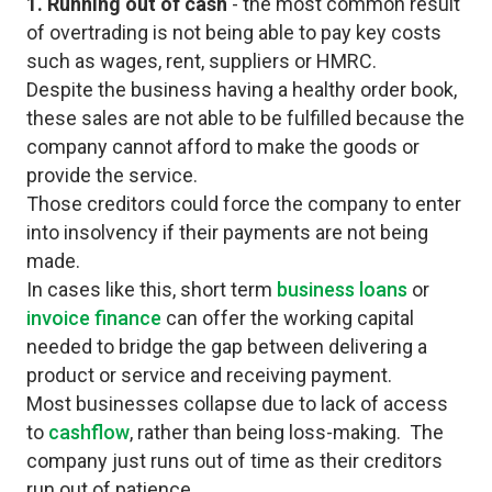
1. Running out of cash
- the most common result
of overtrading is not being able to pay key costs
such as wages, rent, suppliers or HMRC.
Despite the business having a healthy order book,
these sales are not able to be fulfilled because the
company cannot afford to make the goods or
provide the service.
Those creditors could force the company to enter
into insolvency if their payments are not being
made.
In cases like this, short term
business loans
or
invoice finance
can offer the working capital
needed to bridge the gap between delivering a
product or service and receiving payment.
Most businesses collapse due to lack of access
to
cashflow
, rather than being loss-making. The
company just runs out of time as their creditors
run out of patience.