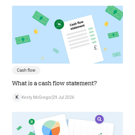
Cash flow
What is a cash flow statement?
K
Kirsty McGregor
29 Jul 2026