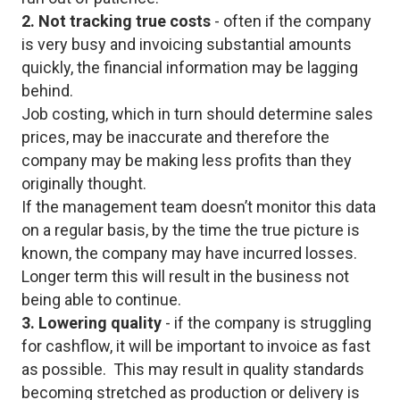
2. Not tracking true costs
- often if the company
is very busy and invoicing substantial amounts
quickly, the financial information may be lagging
behind.
Job costing, which in turn should determine sales
prices, may be inaccurate and therefore the
company may be making less profits than they
originally thought.
If the management team doesn’t monitor this data
on a regular basis, by the time the true picture is
known, the company may have incurred losses.
Longer term this will result in the business not
being able to continue.
3. Lowering quality
- if the company is struggling
for cashflow, it will be important to invoice as fast
as possible. This may result in quality standards
becoming stretched as production or delivery is