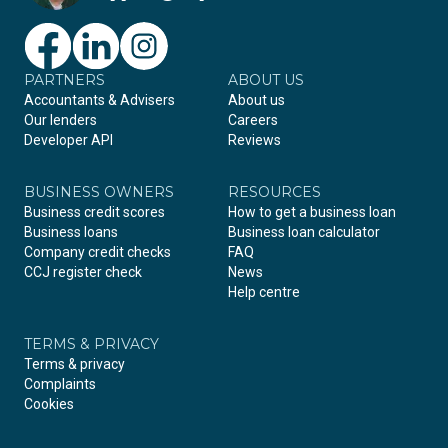
PARTNERS
Facebook
LinkedIn
Instagram
ABOUT US
Accountants & Advisers
About us
Our lenders
Careers
Developer API
Reviews
BUSINESS OWNERS
RESOURCES
Business credit scores
How to get a business loan
Business loans
Business loan calculator
Company credit checks
FAQ
CCJ register check
News
Help centre
TERMS & PRIVACY
Terms & privacy
Complaints
Cookies