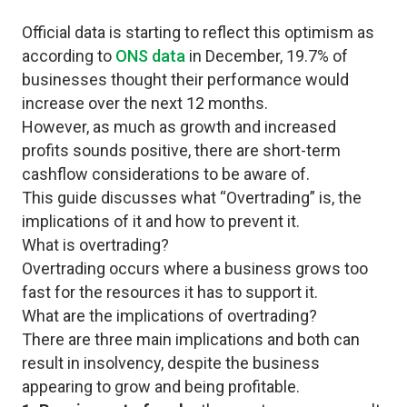
Official data is starting to reflect this optimism as
according to
ONS data
in December, 19.7% of
businesses thought their performance would
increase over the next 12 months.
However, as much as growth and increased
profits sounds positive, there are short-term
cashflow considerations to be aware of.
This guide discusses what “Overtrading” is, the
implications of it and how to prevent it.
What is overtrading?
Overtrading occurs where a business grows too
fast for the resources it has to support it.
What are the implications of overtrading?
There are three main implications and both can
result in insolvency, despite the business
appearing to grow and being profitable.