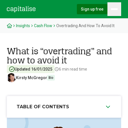
Sign up free
Hambu
Capitalise
Insights
Cash Flow
Overtrading And How To Avoid It
What is “overtrading” and
how to avoid it
Updated 16/01/2025
6
min read time
Kirsty McGregor
Bio
TABLE OF CONTENTS