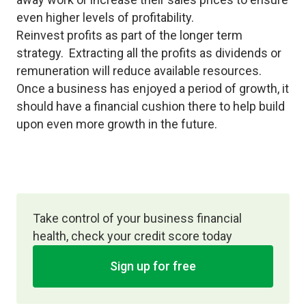
even higher levels of profitability.
Reinvest profits as part of the longer term
strategy. Extracting all the profits as dividends or
remuneration will reduce available resources.
Once a business has enjoyed a period of growth, it
should have a financial cushion there to help build
upon even more growth in the future.
Take control of your business financial
health, check your credit score today
Sign up for free