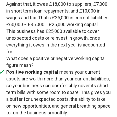
Against that, it owes £18,000 to suppliers, £7,000
in short term loan repayments, and £10,000 in
wages and tax. That's £35,000 in current liabilities.
£60,000 − £35,000 = £25,000 working capital
This business has £25,000 available to cover
unexpected costs or reinvest in growth, once
everything it owes in the next year is accounted
for.
What does a positive or negative working capital
figure mean?
Positive working capital
means your current
assets are worth more than your current liabilities,
so your business can comfortably cover its short
term bills with some room to spare. This gives you
a buffer for unexpected costs, the ability to take
on new opportunities, and general breathing space
to run the business smoothly.