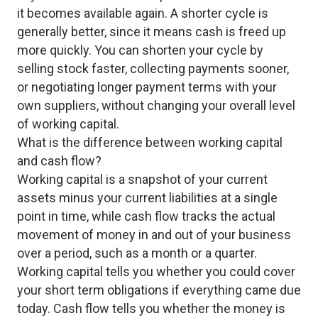
it becomes available again. A shorter cycle is
generally better, since it means cash is freed up
more quickly. You can shorten your cycle by
selling stock faster, collecting payments sooner,
or negotiating longer payment terms with your
own suppliers, without changing your overall level
of working capital.
What is the difference between working capital
and cash flow?
Working capital is a snapshot of your current
assets minus your current liabilities at a single
point in time, while cash flow tracks the actual
movement of money in and out of your business
over a period, such as a month or a quarter.
Working capital tells you whether you could cover
your short term obligations if everything came due
today. Cash flow tells you whether the money is