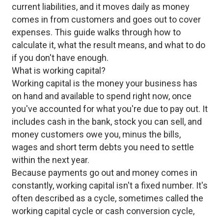
current liabilities, and it moves daily as money
comes in from customers and goes out to cover
expenses. This guide walks through how to
calculate it, what the result means, and what to do
if you don't have enough.
What is working capital?
Working capital is the money your business has
on hand and available to spend right now, once
you've accounted for what you're due to pay out. It
includes cash in the bank, stock you can sell, and
money customers owe you, minus the bills,
wages and short term debts you need to settle
within the next year.
Because payments go out and money comes in
constantly, working capital isn't a fixed number. It's
often described as a cycle, sometimes called the
working capital cycle or cash conversion cycle,