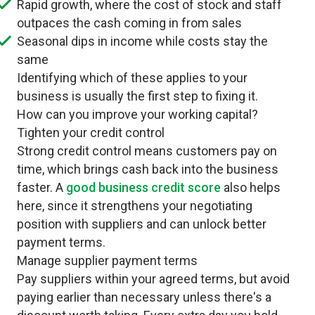
Rapid growth, where the cost of stock and staff
outpaces the cash coming in from sales
Seasonal dips in income while costs stay the
same
Identifying which of these applies to your
business is usually the first step to fixing it.
How can you improve your working capital?
Tighten your credit control
Strong credit control means customers pay on
time, which brings cash back into the business
faster. A
good business credit score
also helps
here, since it strengthens your negotiating
position with suppliers and can unlock better
payment terms.
Manage supplier payment terms
Pay suppliers within your agreed terms, but avoid
paying earlier than necessary unless there's a