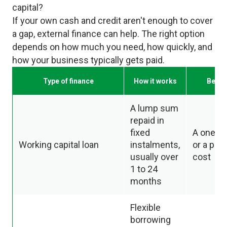
capital?
If your own cash and credit aren't enough to cover
a gap, external finance can help. The right option
depends on how much you need, how quickly, and
how your business typically gets paid.
Type of finance
How it works
Best f
A lump sum
repaid in
fixed
A one of
Working capital loan
instalments,
or a pla
usually over
cost
1 to 24
months
Flexible
borrowing