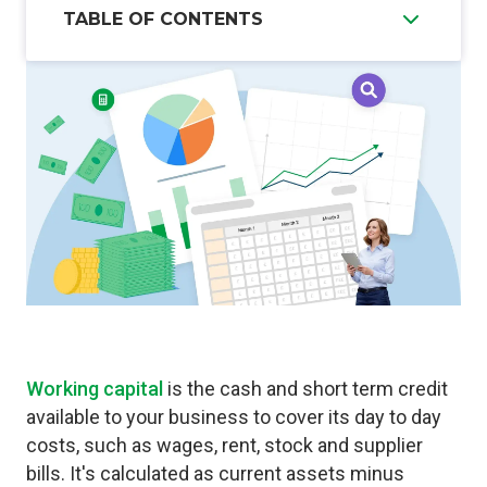
TABLE OF CONTENTS
Working capital
is the cash and short term credit
available to your business to cover its day to day
costs, such as wages, rent, stock and supplier
bills. It's calculated as current assets minus