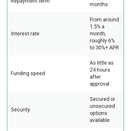
Repayment term
months
From around
1.5% a
Interest rate
month,
roughly 6%
to 30%+ APR
As little as
24 hours
Funding speed
after
approval
Secured or
unsecured
Security
options
available