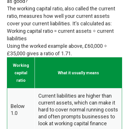
as good?
The working capital ratio, also called the current
ratio, measures how well your current assets
cover your current liabilities. It's calculated as:
Working capital ratio = current assets ÷ current
liabilities
Using the worked example above, £60,000 ÷
£35,000 gives a ratio of 1.71.
Working
capital
What it usually means
ratio
Current liabilities are higher than
current assets, which can make it
Below
hard to cover normal running costs
1.0
and often prompts businesses to
look at working capital finance