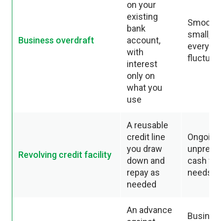
on your
existing
Smoothi
bank
small,
Business overdraft
account,
everyda
with
fluctuat
interest
only on
what you
use
A reusable
credit line
Ongoing
you draw
unpredic
Revolving credit facility
down and
cash fl
repay as
needs
needed
An advance
Busines