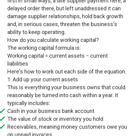
first in small ways, a late supplier payment here, a
delayed order there, but left unaddressed it can
damage supplier relationships, hold back growth
and, in serious cases, threaten the business's
ability to keep operating.
How do you calculate working capital?
The working capital formula is:
Working capital = current assets − current
liabilities
Here's how to work out each side of the equation.
1. Add up your current assets
This is everything your business owns that could
reasonably be turned into cash within a year. It
typically includes:
Cash in your business bank account
The value of stock or inventory you hold
Receivables, meaning money customers owe you
on unpaid invoices