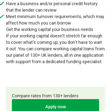
Have a business and/or personal credit history
that the lender can review
Meet minimum turnover requirements, which may
affect how much you can borrow
Get the working capital your business needs
If your working capital doesn't stretch far enough
to cover what's coming up, you don't have to wait
it out. You can compare working capital loans from
our panel of 130+ UK lenders, all in one application
with support from a dedicated funding specialist.
Compare rates from 130+ lenders
Apply now