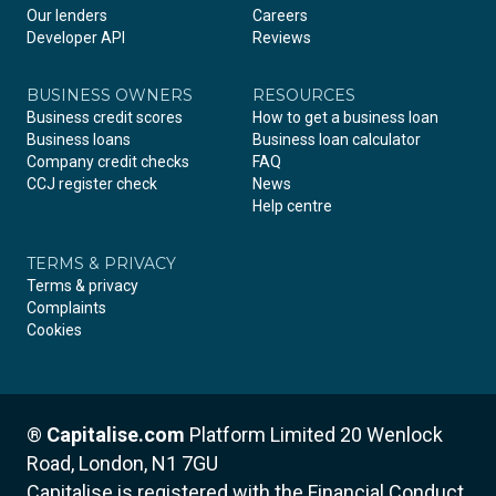
Our lenders
Careers
Developer API
Reviews
BUSINESS OWNERS
RESOURCES
Business credit scores
How to get a business loan
Business loans
Business loan calculator
Company credit checks
FAQ
CCJ register check
News
Help centre
TERMS & PRIVACY
Terms & privacy
Complaints
Cookies
®
Capitalise.com
Platform Limited
20 Wenlock
Road, London, N1 7GU
Capitalise is registered with the Financial Conduct