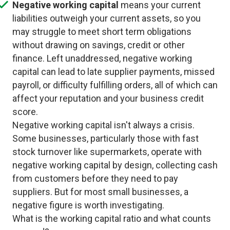
Negative working capital
means your current
liabilities outweigh your current assets, so you
may struggle to meet short term obligations
without drawing on savings, credit or other
finance. Left unaddressed, negative working
capital can lead to late supplier payments, missed
payroll, or difficulty fulfilling orders, all of which can
affect your reputation and your business credit
score.
Negative working capital isn't always a crisis.
Some businesses, particularly those with fast
stock turnover like supermarkets, operate with
negative working capital by design, collecting cash
from customers before they need to pay
suppliers. But for most small businesses, a
negative figure is worth investigating.
What is the working capital ratio and what counts