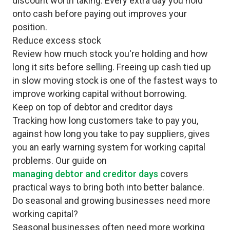
discount worth taking. Every extra day you hold
onto cash before paying out improves your
position.
Reduce excess stock
Review how much stock you're holding and how
long it sits before selling. Freeing up cash tied up
in slow moving stock is one of the fastest ways to
improve working capital without borrowing.
Keep on top of debtor and creditor days
Tracking how long customers take to pay you,
against how long you take to pay suppliers, gives
you an early warning system for working capital
problems. Our guide on
managing debtor and creditor days
covers
practical ways to bring both into better balance.
Do seasonal and growing businesses need more
working capital?
Seasonal businesses often need more working