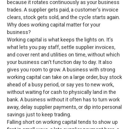
because it rotates continuously as your business
trades. A supplier gets paid, a customer's invoice
clears, stock gets sold, and the cycle starts again.
Why does working capital matter for your
business?
Working capital is what keeps the lights on. It's
what lets you pay staff, settle supplier invoices,
and cover rent and utilities on time, without which
your business can't function day to day. It also
gives you room to grow. A business with strong
working capital can take on a large order, buy stock
ahead of a busy period, or say yes to new work,
without waiting for cash to physically land in the
bank. A business without it often has to turn work
away, delay supplier payments, or dip into personal
savings just to keep trading.
Falling short on working capital tends to show up