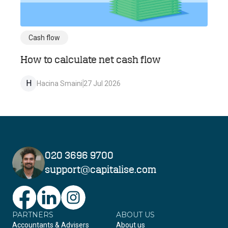
Cash flow
How to calculate net cash flow
H
Hacina Smaini
27 Jul 2026
020 3696 9700
support@capitalise.com
PARTNERS
Facebook
LinkedIn
Instagram
ABOUT US
Accountants & Advisers
About us