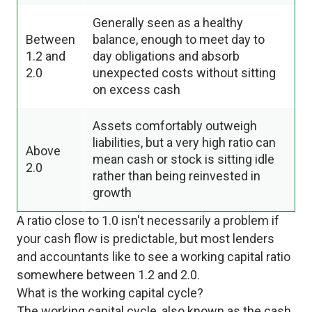
Generally seen as a healthy
Between
balance, enough to meet day to
1.2 and
day obligations and absorb
2.0
unexpected costs without sitting
on excess cash
Assets comfortably outweigh
liabilities, but a very high ratio can
Above
mean cash or stock is sitting idle
2.0
rather than being reinvested in
growth
A ratio close to 1.0 isn't necessarily a problem if
your cash flow is predictable, but most lenders
and accountants like to see a working capital ratio
somewhere between 1.2 and 2.0.
What is the working capital cycle?
The working capital cycle, also known as the cash