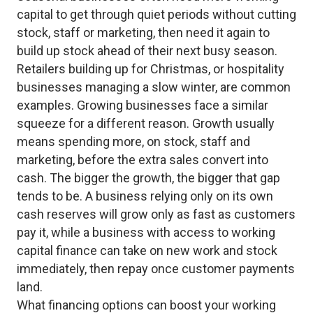
capital to get through quiet periods without cutting
stock, staff or marketing, then need it again to
build up stock ahead of their next busy season.
Retailers building up for Christmas, or hospitality
businesses managing a slow winter, are common
examples. Growing businesses face a similar
squeeze for a different reason. Growth usually
means spending more, on stock, staff and
marketing, before the extra sales convert into
cash. The bigger the growth, the bigger that gap
tends to be. A business relying only on its own
cash reserves will grow only as fast as customers
pay it, while a business with access to working
capital finance can take on new work and stock
immediately, then repay once customer payments
land.
What financing options can boost your working