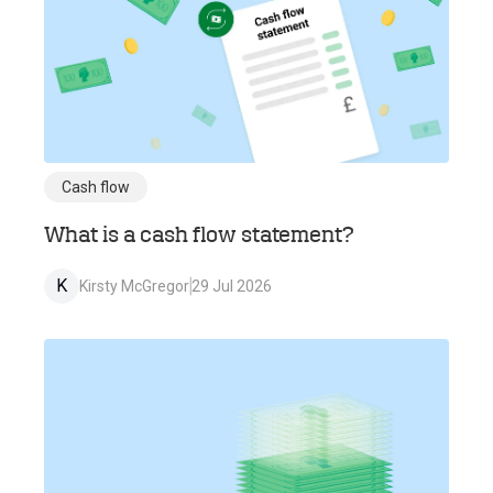
Cash flow
What is a cash flow statement?
K
Kirsty McGregor
29 Jul 2026