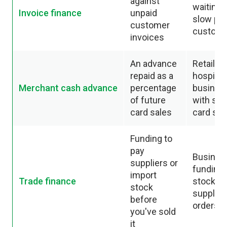
against
waiting 
Invoice finance
unpaid
slow pa
customer
custom
invoices
An advance
Retail a
repaid as a
hospitali
Merchant cash advance
percentage
busines
of future
with str
card sales
card sal
Funding to
pay
Busines
suppliers or
funding
import
Trade finance
stock or
stock
supplier
before
orders
you've sold
it