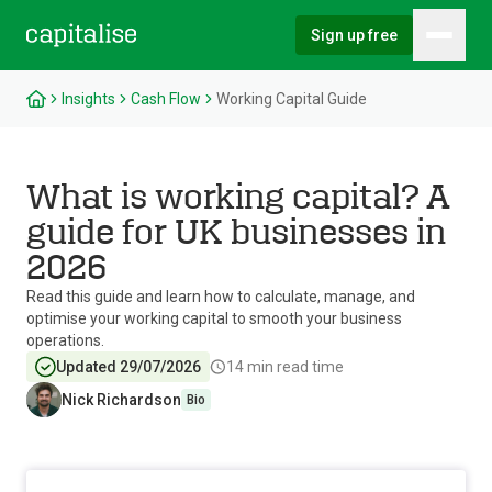
Sign up free
Hambu
Capitalise
Insights
Cash Flow
Working Capital Guide
What is working capital? A
guide for UK businesses in
2026
Read this guide and learn how to calculate, manage, and
optimise your working capital to smooth your business
operations.
Updated 29/07/2026
14
min read time
Nick Richardson
Bio