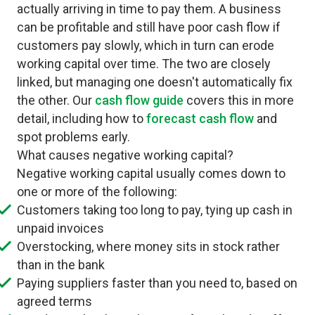
actually arriving in time to pay them. A business
can be profitable and still have poor cash flow if
customers pay slowly, which in turn can erode
working capital over time. The two are closely
linked, but managing one doesn't automatically fix
the other. Our
cash flow guide
covers this in more
detail, including how to
forecast cash flow
and
spot problems early.
What causes negative working capital?
Negative working capital usually comes down to
one or more of the following:
Customers taking too long to pay, tying up cash in
unpaid invoices
Overstocking, where money sits in stock rather
than in the bank
Paying suppliers faster than you need to, based on
agreed terms