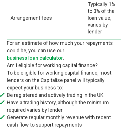
Typically 1%
to 3% of the
Arrangement fees
loan value,
varies by
lender
For an estimate of how much your repayments
could be, you can use our
business loan calculator
.
Am I eligible for working capital finance?
To be eligible for working capital finance, most
lenders on the Capitalise panel will typically
expect your business to:
Be registered and actively trading in the UK
Have a trading history, although the minimum
required varies by lender
Generate regular monthly revenue with recent
cash flow to support repayments