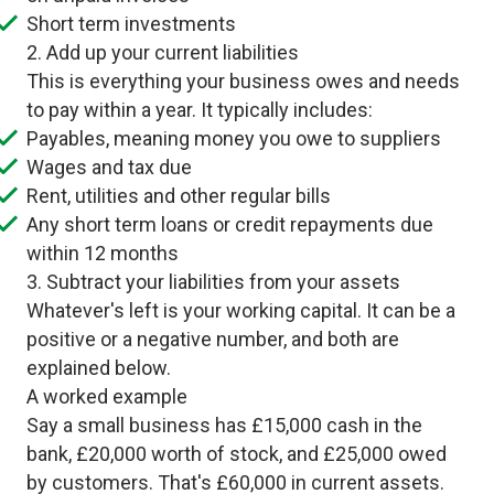
Short term investments
2. Add up your current liabilities
This is everything your business owes and needs
to pay within a year. It typically includes:
Payables, meaning money you owe to suppliers
Wages and tax due
Rent, utilities and other regular bills
Any short term loans or credit repayments due
within 12 months
3. Subtract your liabilities from your assets
Whatever's left is your working capital. It can be a
positive or a negative number, and both are
explained below.
A worked example
Say a small business has £15,000 cash in the
bank, £20,000 worth of stock, and £25,000 owed
by customers. That's £60,000 in current assets.