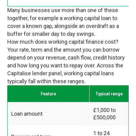
Many businesses use more than one of these
together, for example a working capital loan to
cover a known gap, alongside an overdraft as a
buffer for smaller day to day swings.
How much does working capital finance cost?
Your rate, term and the amount you can borrow
depend on your revenue, cash flow, credit history
and how long you want to repay over. Across the
Capitalise lender panel, working capital loans
typically fall within these ranges.
Feature
Typical range
£1,000 to
Loan amount
£500,000
1 to 24