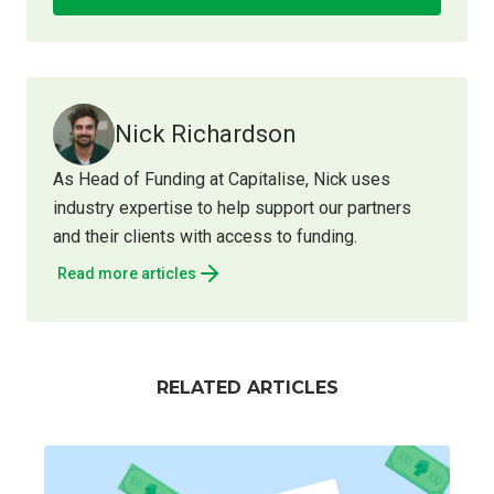
Nick Richardson
As Head of Funding at Capitalise, Nick uses
industry expertise to help support our partners
and their clients with access to funding.
Read more articles
RELATED ARTICLES