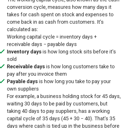
conversion cycle, measures how many days it
takes for cash spent on stock and expenses to
come back in as cash from customers. It's
calculated as:
Working capital cycle = inventory days +
receivable days − payable days
Inventory days
is how long stock sits before it's
sold
Receivable days
is how long customers take to
pay after you invoice them
Payable days
is how long you take to pay your
own suppliers
For example, a business holding stock for 45 days,
waiting 30 days to be paid by customers, but
taking 40 days to pay suppliers, has a working
capital cycle of 35 days (45 + 30 − 40). That's 35
days where cash is tied up in the business before