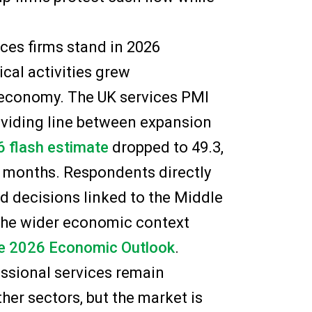
ces firms stand in 2026
ical activities grew
 economy. The UK services PMI
dividing line between expansion
 flash estimate
dropped to 49.3,
13 months. Respondents directly
ed decisions linked to the Middle
f the wider economic context
e 2026 Economic Outlook
.
essional services remain
her sectors, but the market is