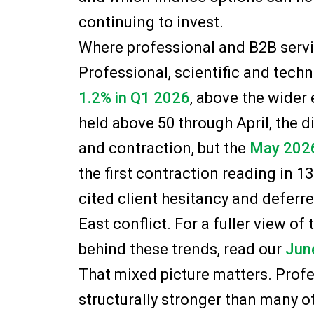
continuing to invest.
Where professional and B2B servi
Professional, scientific and techn
1.2% in Q1 2026
, above the wider
held above 50 through April, the 
and contraction, but the
May 2026
the first contraction reading in 
cited client hesitancy and deferr
East conflict. For a fuller view o
behind these trends, read our
Jun
That mixed picture matters. Prof
structurally stronger than many ot