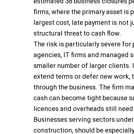
estimated 38 business closures pe
firms, where the primary asset is 
largest cost, late payment is not j
structural threat to cash flow.
The risk is particularly severe fo
agencies, IT firms and managed se
smaller number of larger clients. 
extend terms or defer new work, 
through the business. The firm may 
cash can become tight because sa
licences and overheads still need 
Businesses serving sectors under 
construction, should be especially