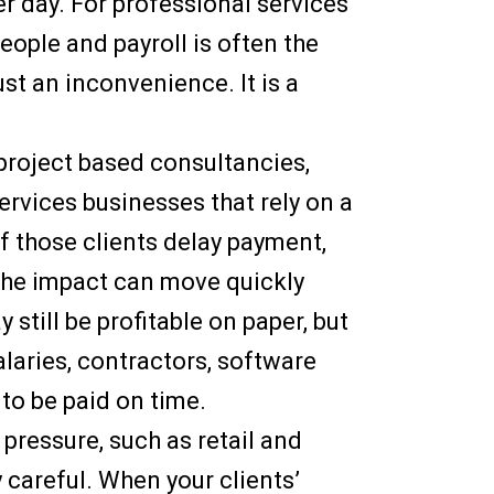
r day. For professional services
people and payroll is often the
ust an inconvenience. It is a
r project based consultancies,
rvices businesses that rely on a
If those clients delay payment,
the impact can move quickly
still be profitable on paper, but
laries, contractors, software
to be paid on time.
pressure, such as retail and
 careful. When your clients’