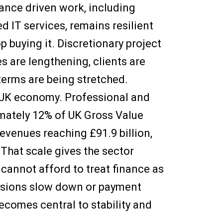
nce driven work, including
d IT services, remains resilient
 buying it. Discretionary project
s are lengthening, clients are
terms are being stretched.
he UK economy. Professional and
mately 12% of UK Gross Value
evenues reaching £91.9 billion,
. That scale gives the sector
s cannot afford to treat finance as
cisions slow down or payment
ecomes central to stability and