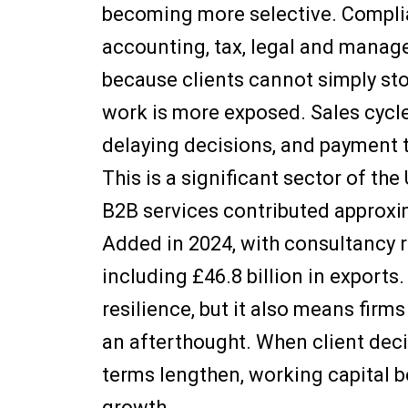
becoming more selective. Complia
accounting, tax, legal and manage
because clients cannot simply stop
work is more exposed. Sales cycle
delaying decisions, and payment 
This is a significant sector of t
B2B services contributed approxi
Added in 2024, with consultancy r
including £46.8 billion in exports
resilience, but it also means firm
an afterthought. When client de
terms lengthen, working capital b
growth.