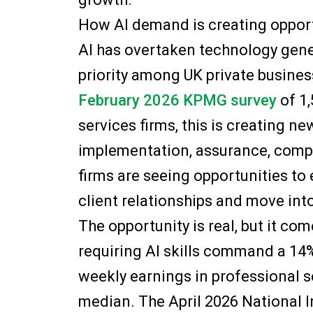
How AI demand is creating opport
AI has overtaken technology gene
priority among UK private busines
February 2026 KPMG survey
of 1,
services firms, this is creating n
implementation, assurance, comp
firms are seeing opportunities to
client relationships and move int
The opportunity is real, but it co
requiring AI skills command a 1
weekly earnings in professional s
median. The April 2026 National 