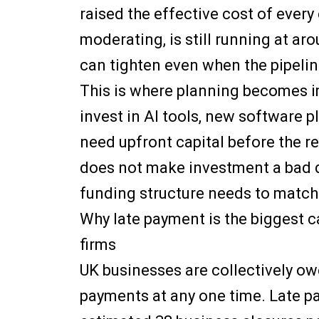
raised the effective cost of ever
moderating, is still running at a
can tighten even when the pipelin
This is where planning becomes i
invest in AI tools, new software p
need upfront capital before the re
does not make investment a bad d
funding structure needs to match
Why late payment is the biggest c
firms
UK businesses are collectively ow
payments at any one time. Late p