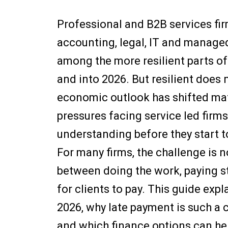
Professional and B2B services fir
accounting, legal, IT and manage
among the more resilient parts o
and into 2026. But resilient doe
economic outlook has shifted mate
pressures facing service led firms
understanding before they start t
For many firms, the challenge is n
between doing the work, paying st
for clients to pay. This guide exp
2026, why late payment is such a c
and which finance options can hel