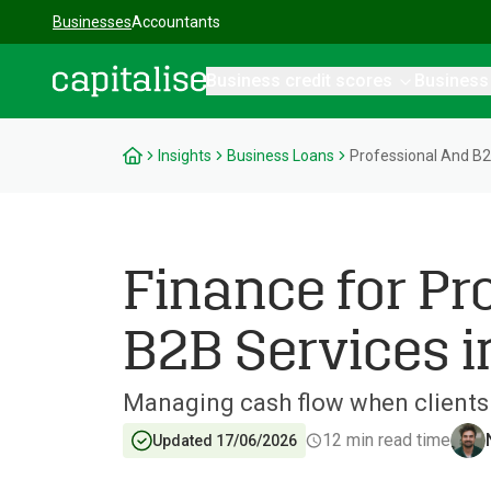
Businesses
Accountants
Business credit scores
Business
Capitalise
Insights
Business Loans
Professional And B2
Finance for Pr
B2B Services i
Managing cash flow when clients 
12
min read time
Updated 17/06/2026