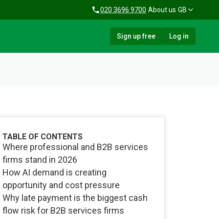
020 3696 9700
About us
GB
Sign up free
Log in
TABLE OF CONTENTS
Where professional and B2B services
firms stand in 2026
How AI demand is creating
opportunity and cost pressure
Why late payment is the biggest cash
flow risk for B2B services firms