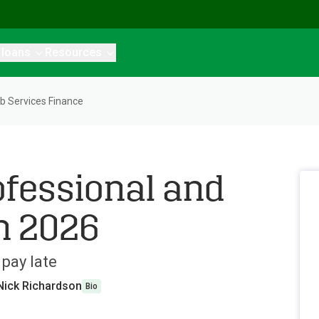
 loans
Resources
b Services Finance
ofessional and
n 2026
pay late
Nick Richardson
Bio