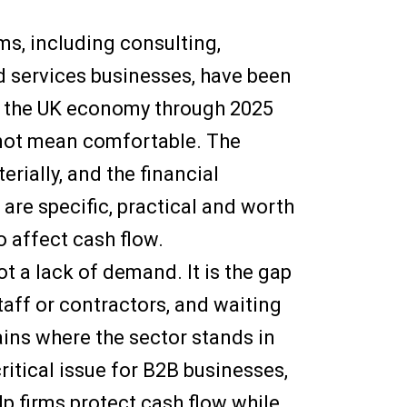
ms, including consulting,
d services businesses, have been
f the UK economy through 2025
s not mean comfortable. The
rially, and the financial
 are specific, practical and worth
o affect cash flow.
ot a lack of demand. It is the gap
aff or contractors, and waiting
lains where the sector stands in
ritical issue for B2B businesses,
p firms protect cash flow while