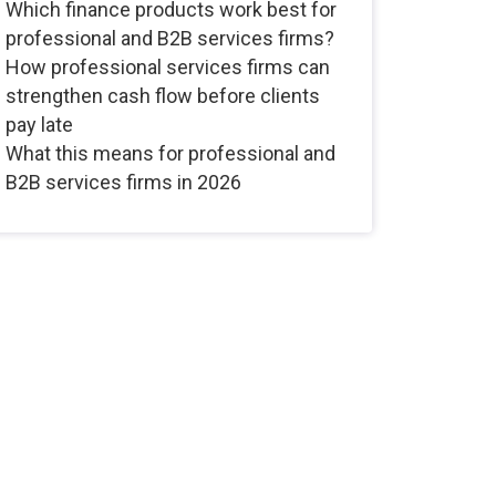
Which finance products work best for
professional and B2B services firms?
How professional services firms can
strengthen cash flow before clients
pay late
What this means for professional and
B2B services firms in 2026