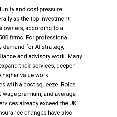
unity and cost pressure
rally as the top investment
s owners, according to a
500 firms. For professional
ew demand for AI strategy,
liance and advisory work. Many
 expand their services, deepen
o higher value work.
mes with a cost squeeze. Roles
4% wage premium, and average
ervices already exceed the UK
Insurance changes have also