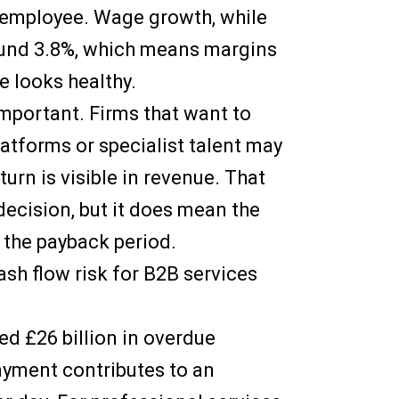
y employee. Wage growth, while
round 3.8%, which means margins
e looks healthy.
mportant. Firms that want to
latforms or specialist talent may
turn is visible in revenue. That
ecision, but it does mean the
 the payback period.
ash flow risk for B2B services
ed £26 billion in overdue
ayment contributes to an