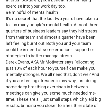
exercise into your work day too.
Be mindful of mental health
It’s no secret that the last two years have taken a
toll on many people’s mental health. Almost three
quarters of business leaders say they hid stress
from their team and almost a quarter have been
left feeling burnt out. Both you and your team
could be in need of some emotional support or
strategies to better manage stress.
Derek Evans, AKA Mr Motivator says “allocating
just 10% of each hour to yourself can make you
mentally stronger. We all need that, don't we? And
if you are feeling stressed in any way, just doing
some deep breathing exercises in between
meetings can give you some much needed me-
time. These are all just small steps which yield big
results, bringing you closer to a healthier state of