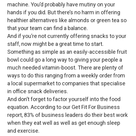
machine. You’d probably have mutiny on your
hands if you did. But there’s no harm in offering
healthier alternatives like almonds or green tea so
that your team can find a balance.
And if you’re not currently offering snacks to your
staff, now might be a great time to start.
Something as simple as an easily-accessible fruit
bowl could go a long way to giving your people a
much needed vitamin-boost. There are plenty of
ways to do this ranging from a weekly order from
a local supermarket to companies that specialise
in office snack deliveries.
And don’t forget to factor yourself into the food
equation. According to our Get Fit For Business
report, 83% of business leaders do their best work
when they eat well as well as get enough sleep
and exercise.