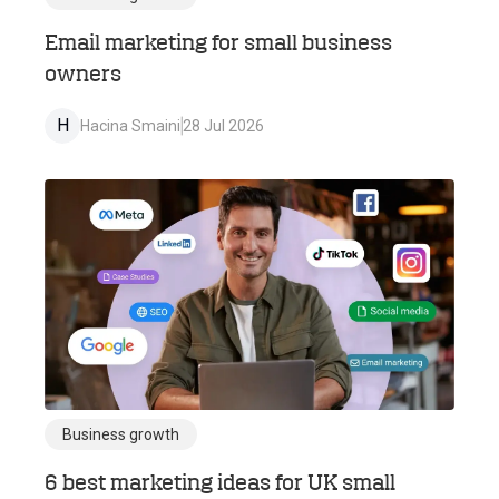
Email marketing for small business
owners
H
Hacina Smaini
28 Jul 2026
Business growth
6 best marketing ideas for UK small