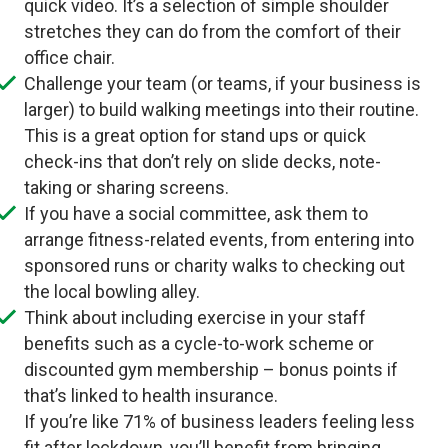
quick video. It’s a selection of simple shoulder
stretches they can do from the comfort of their
office chair.
Challenge your team (or teams, if your business is
larger) to build walking meetings into their routine.
This is a great option for stand ups or quick
check-ins that don’t rely on slide decks, note-
taking or sharing screens.
If you have a social committee, ask them to
arrange fitness-related events, from entering into
sponsored runs or charity walks to checking out
the local bowling alley.
Think about including exercise in your staff
benefits such as a cycle-to-work scheme or
discounted gym membership – bonus points if
that’s linked to health insurance.
If you’re like 71% of business leaders feeling less
fit after lockdown, you’ll benefit from bringing