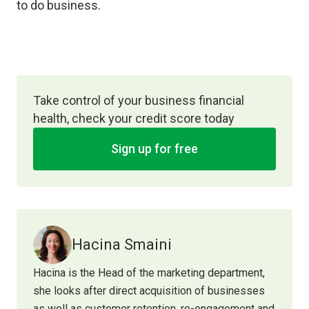
to do business.
Take control of your business financial
health, check your credit score today
Sign up for free
Hacina Smaini
Hacina is the Head of the marketing department,
she looks after direct acquisition of businesses
as well as customer retention, re-engagement and