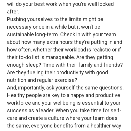
will do your best work when you’re well looked
after.
Pushing yourselves to the limits might be
necessary once in a while but it won’t be
sustainable long-term. Check in with your team
about how many extra hours they’re putting in and
how often, whether their workload is realistic or if
their to-do list is manageable. Are they getting
enough sleep? Time with their family and friends?
Are they fueling their productivity with good
nutrition and regular exercise?
And, importantly, ask yourself the same questions.
Healthy people are key to a happy and productive
workforce and your wellbeing is essential to your
success as a leader. When you take time for self-
care and create a culture where your team does
the same, everyone benefits from a healthier way