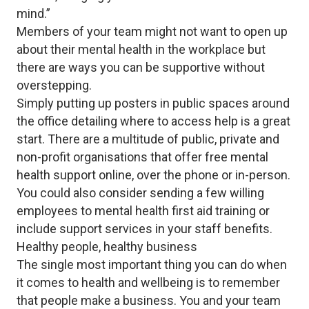
mind.”
Members of your team might not want to open up
about their mental health in the workplace but
there are ways you can be supportive without
overstepping.
Simply putting up posters in public spaces around
the office detailing where to access help is a great
start. There are a multitude of public, private and
non-profit organisations that offer free mental
health support online, over the phone or in-person.
You could also consider sending a few willing
employees to mental health first aid training or
include support services in your staff benefits.
Healthy people, healthy business
The single most important thing you can do when
it comes to health and wellbeing is to remember
that people make a business. You and your team