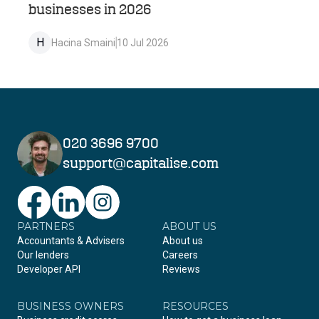
businesses in 2026
H
Hacina Smaini
10 Jul 2026
020 3696 9700
support@capitalise.com
PARTNERS
Facebook
LinkedIn
Instagram
ABOUT US
Accountants & Advisers
About us
Our lenders
Careers
Developer API
Reviews
BUSINESS OWNERS
RESOURCES