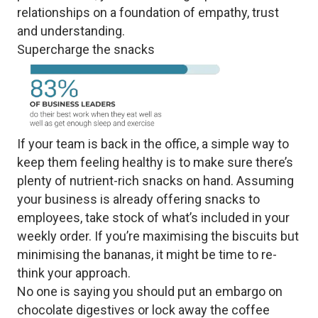
relationships on a foundation of empathy, trust
and understanding.
Supercharge the snacks
If your team is back in the office, a simple way to
keep them feeling healthy is to make sure there’s
plenty of nutrient-rich snacks on hand. Assuming
your business is already offering snacks to
employees, take stock of what’s included in your
weekly order. If you’re maximising the biscuits but
minimising the bananas, it might be time to re-
think your approach.
No one is saying you should put an embargo on
chocolate digestives or lock away the coffee