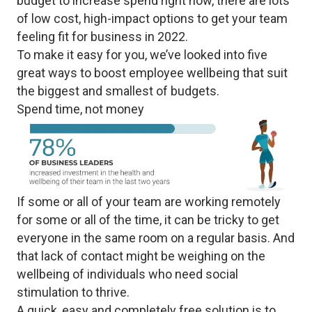
budget to increase spend right now, there are lots
of low cost, high-impact options to get your team
feeling fit for business in 2022.
To make it easy for you, we’ve looked into five
great ways to boost employee wellbeing that suit
the biggest and smallest of budgets.
Spend time, not money
If some or all of your team are working remotely
for some or all of the time, it can be tricky to get
everyone in the same room on a regular basis. And
that lack of contact might be weighing on the
wellbeing of individuals who need social
stimulation to thrive.
A quick, easy and completely free solution is to