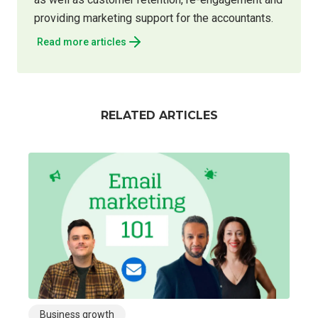
providing marketing support for the accountants.
Read more articles
RELATED ARTICLES
Business growth