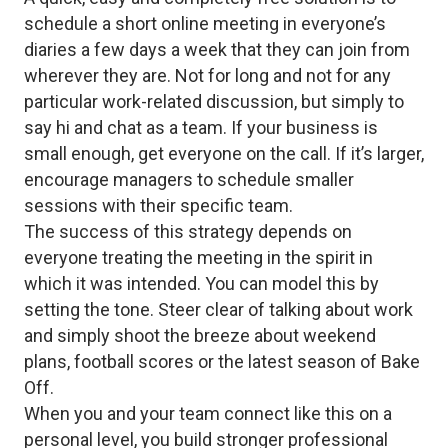
schedule a short online meeting in everyone’s
diaries a few days a week that they can join from
wherever they are. Not for long and not for any
particular work-related discussion, but simply to
say hi and chat as a team. If your business is
small enough, get everyone on the call. If it’s larger,
encourage managers to schedule smaller
sessions with their specific team.
The success of this strategy depends on
everyone treating the meeting in the spirit in
which it was intended. You can model this by
setting the tone. Steer clear of talking about work
and simply shoot the breeze about weekend
plans, football scores or the latest season of Bake
Off.
When you and your team connect like this on a
personal level, you build stronger professional