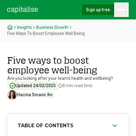
Sign up free
Hambu
Capitalise
Insights
Business Growth
Five Ways To Boost Employee Well Being
Five ways to boost
employee well-being
Are you looking after your team's health and wellbeing?
Updated 24/02/2025
8
min read time
Hacina Smaini
Bio
TABLE OF CONTENTS