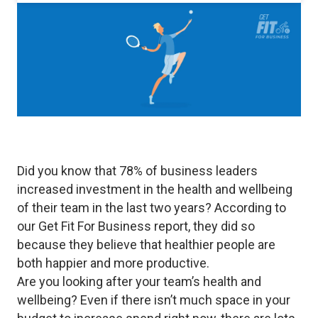
Did you know that 78% of business leaders
increased investment in the health and wellbeing
of their team in the last two years? According to
our Get Fit For Business report, they did so
because they believe that healthier people are
both happier and more productive.
Are you looking after your team’s health and
wellbeing? Even if there isn’t much space in your