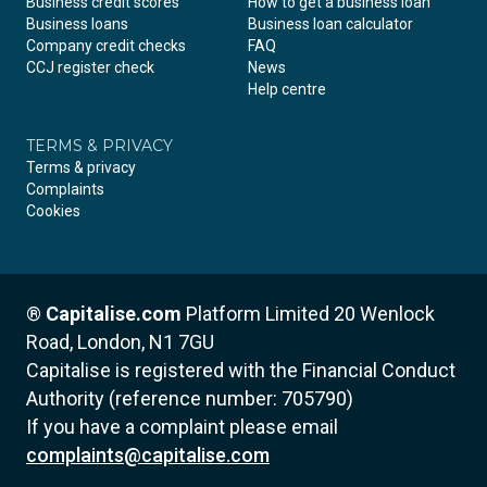
Business credit scores
How to get a business loan
Business loans
Business loan calculator
Company credit checks
FAQ
CCJ register check
News
Help centre
TERMS & PRIVACY
Terms & privacy
Complaints
Cookies
®
Capitalise.com
Platform Limited
20 Wenlock
Road, London, N1 7GU
Capitalise is registered with the Financial Conduct
Authority (reference number: 705790)
If you have a complaint please email
complaints@capitalise.com