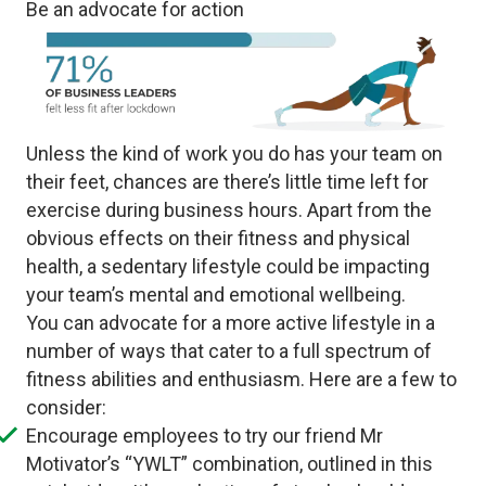
Be an advocate for action
Unless the kind of work you do has your team on
their feet, chances are there’s little time left for
exercise during business hours. Apart from the
obvious effects on their fitness and physical
health, a sedentary lifestyle could be impacting
your team’s mental and emotional wellbeing.
You can advocate for a more active lifestyle in a
number of ways that cater to a full spectrum of
fitness abilities and enthusiasm. Here are a few to
consider:
Encourage employees to try our friend Mr
Motivator’s “YWLT” combination, outlined in this