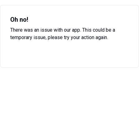
Oh no!
There was an issue with our app. This could be a
temporary issue, please try your action again.
Try Again