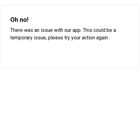
Oh no!
There was an issue with our app. This could be a
temporary issue, please try your action again.
Try Again