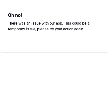
Oh no!
There was an issue with our app. This could be a
temporary issue, please try your action again.
Try Again