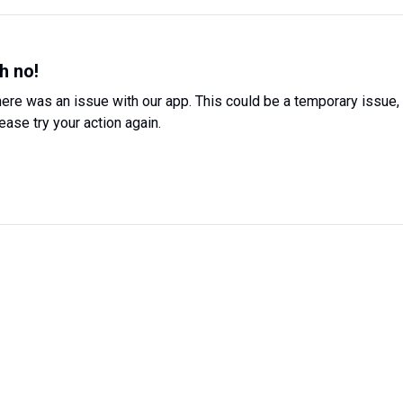
h no!
ere was an issue with our app. This could be a temporary issue,
ease try your action again.
Try Again