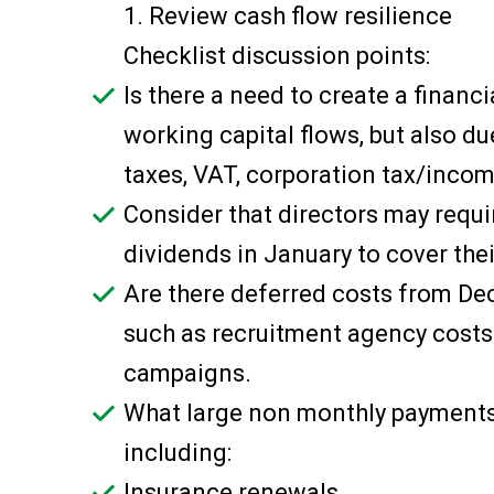
1. Review cash flow resilience
Checklist discussion points:
Is there a need to create a financ
working capital flows, but also du
taxes, VAT, corporation tax/incom
Consider that directors may requi
dividends in January to cover thei
Are there deferred costs from D
such as recruitment agency costs
campaigns.
What large non monthly payments f
including:
Insurance renewals