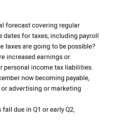
ial forecast covering regular
e dates for taxes, including payroll
e taxes are going to be possible?
re increased earnings or
r personal income tax liabilities.
ecember now becoming payable,
 or advertising or marketing
all due in Q1 or early Q2,