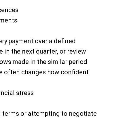
icences
tments
every payment over a defined
 in the next quarter, or review
ows made in the similar period
ace often changes how confident
ancial stress
d terms or attempting to negotiate