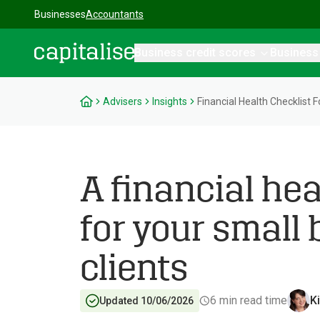
Businesses
Accountants
Business credit scores
Business
Capitalise
Advisers
Insights
Financial Health Checklist F
A financial hea
for your small
clients
6
min read time
K
Updated 10/06/2026