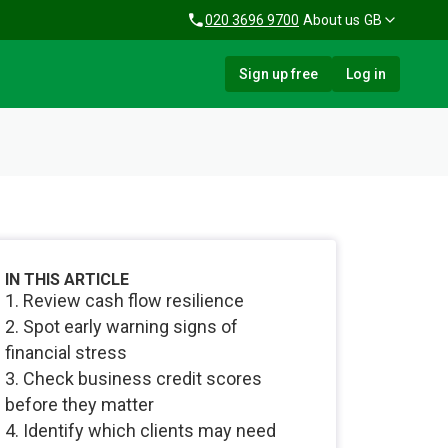
020 3696 9700
About us
GB
Sign up free
Log in
IN THIS ARTICLE
1. Review cash flow resilience
2. Spot early warning signs of
financial stress
3. Check business credit scores
before they matter
4. Identify which clients may need