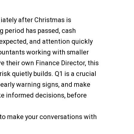
ately after Christmas is
g period has passed, cash
expected, and attention quickly
countants working with smaller
ve their own Finance Director, this
isk quietly builds. Q1 is a crucial
 early warning signs, and make
ke informed decisions, before
 to make your conversations with