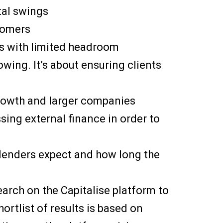
al swings
tomers
s with limited headroom
wing. It’s about ensuring clients
growth and larger companies
ssing external finance in order to
 lenders expect and how long the
search on the Capitalise platform to
ortlist of results is based on