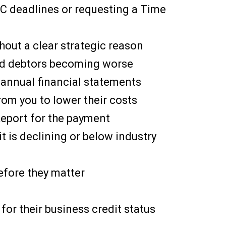
IC deadlines or requesting a Time
hout a clear strategic reason
ged debtors becoming worse
f annual financial statements
rom you to lower their costs
 Report for the payment
it is declining or below industry
efore they matter
 for their business credit status