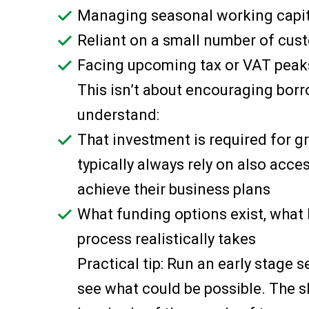
Managing seasonal working capit
Reliant on a small number of cus
Facing upcoming tax or VAT peak
This isn’t about encouraging borro
understand:
That investment is required for 
typically always rely on also acce
achieve their business plans
What funding options exist, what
process realistically takes
Practical tip: Run an early stage 
see what could be possible. The sh