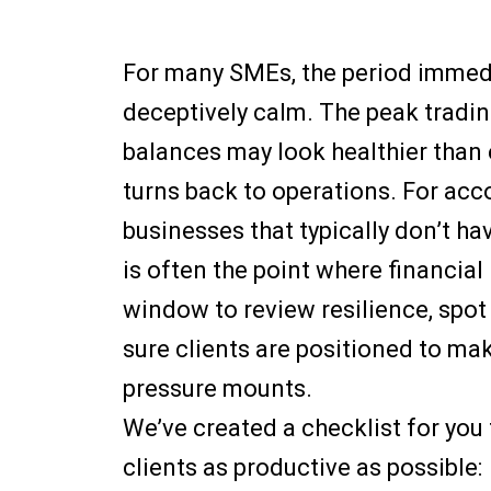
For many SMEs, the period immedi
deceptively calm. The peak tradin
balances may look healthier than 
turns back to operations. For ac
businesses that typically don’t ha
is often the point where financial r
window to review resilience, spot
sure clients are positioned to ma
pressure mounts.
We’ve created a checklist for you
clients as productive as possible: