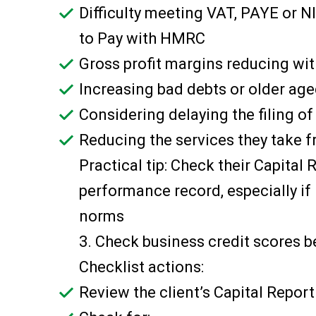
Difficulty meeting VAT, PAYE or N
to Pay with HMRC
Gross profit margins reducing wit
Increasing bad debts or older a
Considering delaying the filing o
Reducing the services they take f
Practical tip: Check their Capital
performance record, especially if 
norms
3. Check business credit scores b
Checklist actions:
Review the client’s Capital Report