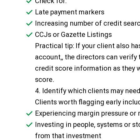
Check for:
Late payment markers
Increasing number of credit sea
CCJs or Gazette Listings
Practical tip: If your client also h
account,, the directors can verify t
credit score information as they w
score.
4. Identify which clients may nee
Clients worth flagging early inclu
Experiencing margin pressure or r
Investing in people, systems or s
from that investment