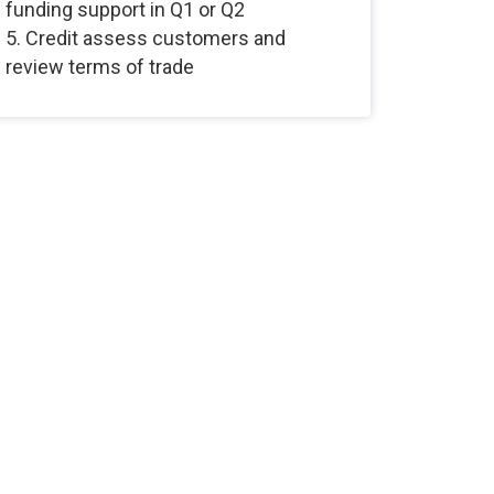
funding support in Q1 or Q2
5. Credit assess customers and
review terms of trade