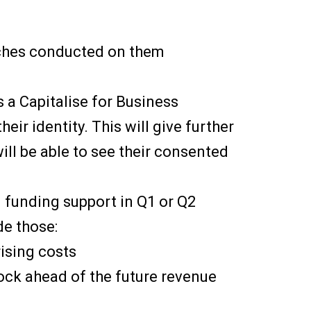
rches conducted on them
as a Capitalise for Business
heir identity. This will give further
ill be able to see their consented
d funding support in Q1 or Q2
de those:
ising costs
tock ahead of the future revenue