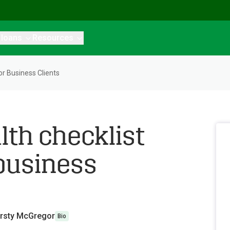
 loans
Resources
or Business Clients
lth checklist
 business
irsty McGregor
Bio