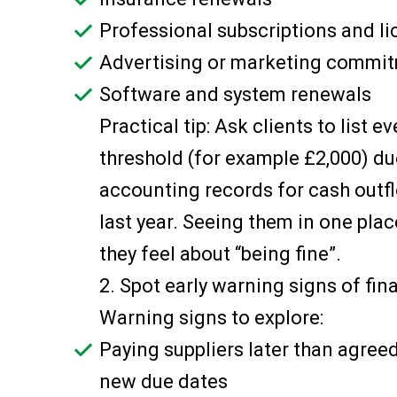
Professional subscriptions and l
Advertising or marketing commi
Software and system renewals
Practical tip: Ask clients to list 
threshold (for example £2,000) due
accounting records for cash outfl
last year. Seeing them in one pl
they feel about “being fine”.
2. Spot early warning signs of fin
Warning signs to explore:
Paying suppliers later than agree
new due dates