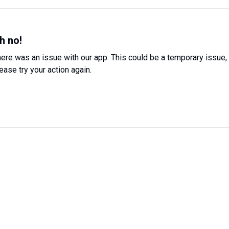
h no!
ere was an issue with our app. This could be a temporary issue,
ease try your action again.
Try Again