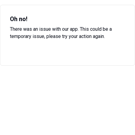
Oh no!
There was an issue with our app. This could be a
temporary issue, please try your action again.
Try Again