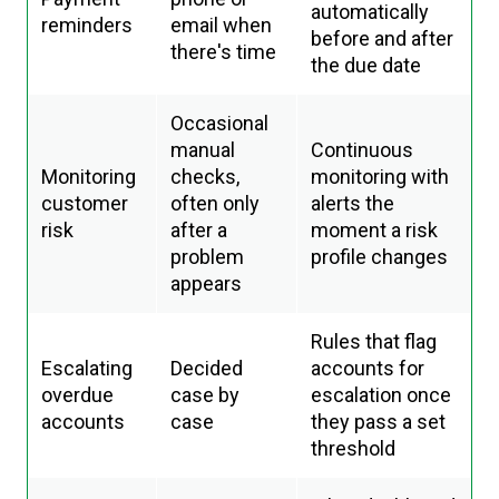
automatically
reminders
email when
before and after
there's time
the due date
Occasional
manual
Continuous
Monitoring
checks,
monitoring with
customer
often only
alerts the
risk
after a
moment a risk
problem
profile changes
appears
Rules that flag
Escalating
Decided
accounts for
overdue
case by
escalation once
accounts
case
they pass a set
threshold