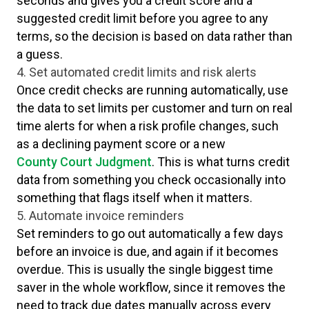
seconds and gives you a credit score and a
suggested credit limit before you agree to any
terms, so the decision is based on data rather than
a guess.
4. Set automated credit limits and risk alerts
Once credit checks are running automatically, use
the data to set limits per customer and turn on real
time alerts for when a risk profile changes, such
as a declining payment score or a new
County Court Judgment
. This is what turns credit
data from something you check occasionally into
something that flags itself when it matters.
5. Automate invoice reminders
Set reminders to go out automatically a few days
before an invoice is due, and again if it becomes
overdue. This is usually the single biggest time
saver in the whole workflow, since it removes the
need to track due dates manually across every