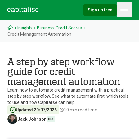
Sign up free
Hambu
Capitalise
Insights
Business Credit Scores
Credit Management Automation
A step by step workflow
guide for credit
management automation
Learn how to automate credit management with a practical,
step by step workflow. See what to automate first, which tools
to use and how Capitalise can help.
Updated 20/07/2026
10
min read time
Jack Johnson
Bio