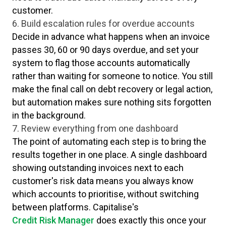
customer.
6. Build escalation rules for overdue accounts
Decide in advance what happens when an invoice
passes 30, 60 or 90 days overdue, and set your
system to flag those accounts automatically
rather than waiting for someone to notice. You still
make the final call on debt recovery or legal action,
but automation makes sure nothing sits forgotten
in the background.
7. Review everything from one dashboard
The point of automating each step is to bring the
results together in one place. A single dashboard
showing outstanding invoices next to each
customer's risk data means you always know
which accounts to prioritise, without switching
between platforms. Capitalise's
Credit Risk Manager
does exactly this once your