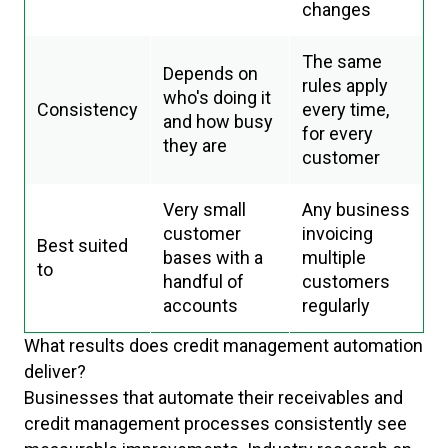
changes
The same
Depends on
rules apply
who's doing it
Consistency
every time,
and how busy
for every
they are
customer
Very small
Any business
customer
invoicing
Best suited
bases with a
multiple
to
handful of
customers
accounts
regularly
What results does credit management automation
deliver?
Businesses that automate their receivables and
credit management processes consistently see