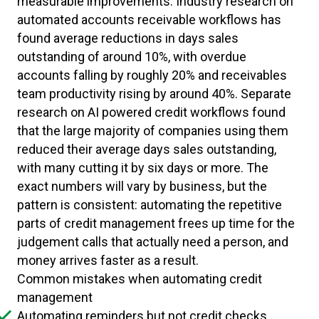
measurable improvements. Industry research on
automated accounts receivable workflows has
found average reductions in days sales
outstanding of around 10%, with overdue
accounts falling by roughly 20% and receivables
team productivity rising by around 40%. Separate
research on AI powered credit workflows found
that the large majority of companies using them
reduced their average days sales outstanding,
with many cutting it by six days or more. The
exact numbers will vary by business, but the
pattern is consistent: automating the repetitive
parts of credit management frees up time for the
judgement calls that actually need a person, and
money arrives faster as a result.
Common mistakes when automating credit
management
Automating reminders but not credit checks,