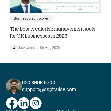
Business credit scores
The best credit risk management tools
for UK businesses in 2026
J
Jack Johnson
06 Aug 2026
020 3696 9700
support@capitalise.com