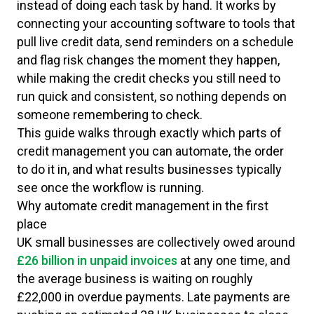
instead of doing each task by hand. It works by
connecting your accounting software to tools that
pull live credit data, send reminders on a schedule
and flag risk changes the moment they happen,
while making the credit checks you still need to
run quick and consistent, so nothing depends on
someone remembering to check.
This guide walks through exactly which parts of
credit management you can automate, the order
to do it in, and what results businesses typically
see once the workflow is running.
Why automate credit management in the first
place
UK small businesses are collectively owed around
£26 billion in unpaid invoices
at any one time, and
the average business is waiting on roughly
£22,000 in overdue payments. Late payments are