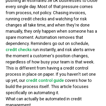
pushing an estimated 38 UK businesses to close
every single day. Most of that pressure comes
from process, not policy. Chasing invoices,
running credit checks and watching for risk
changes all take time, and when they're done
manually, they only happen when someone has a
spare moment. Automation removes that
dependency. Reminders go out on schedule,
credit checks
run instantly, and risk alerts arrive
the moment a customer's position changes,
regardless of how busy your team is that week.
This is different from having a credit control
process in place on paper. If you haven't set one
up yet, our
credit control guide
covers how to
build the process itself. This article focuses
specifically on automating it.
What can actually be automated in credit
management