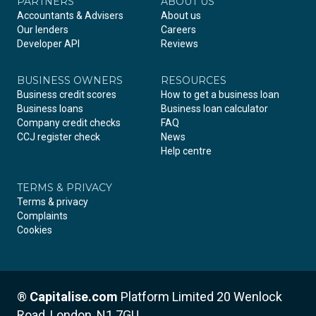
PARTNERS
Facebook
LinkedIn
Instagram
ABOUT US
Accountants & Advisers
About us
Our lenders
Careers
Developer API
Reviews
BUSINESS OWNERS
RESOURCES
Business credit scores
How to get a business loan
Business loans
Business loan calculator
Company credit checks
FAQ
CCJ register check
News
Help centre
TERMS & PRIVACY
Terms & privacy
Complaints
Cookies
®
Capitalise.com
Platform Limited
20 Wenlock
Road, London, N1 7GU