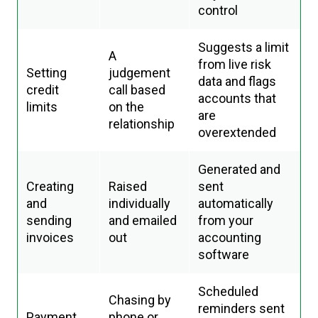
control
Suggests a limit
A
from live risk
Setting
judgement
data and flags
credit
call based
accounts that
limits
on the
are
relationship
overextended
Generated and
Creating
Raised
sent
and
individually
automatically
sending
and emailed
from your
invoices
out
accounting
software
Scheduled
Chasing by
reminders sent
Payment
phone or