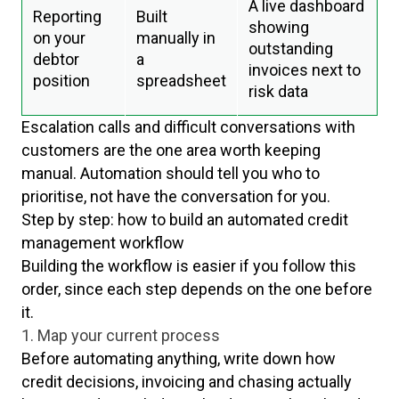
A live dashboard
Reporting
Built
showing
on your
manually in
outstanding
debtor
a
invoices next to
position
spreadsheet
risk data
Escalation calls and difficult conversations with
customers are the one area worth keeping
manual. Automation should tell you who to
prioritise, not have the conversation for you.
Step by step: how to build an automated credit
management workflow
Building the workflow is easier if you follow this
order, since each step depends on the one before
it.
1. Map your current process
Before automating anything, write down how
credit decisions, invoicing and chasing actually