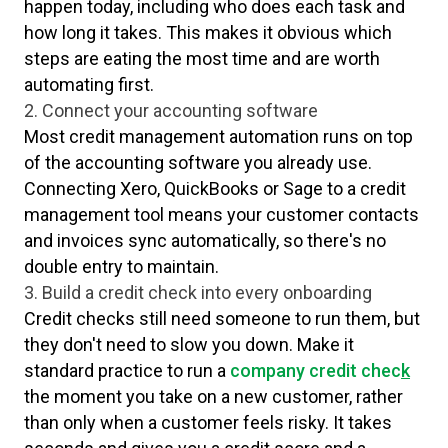
happen today, including who does each task and
how long it takes. This makes it obvious which
steps are eating the most time and are worth
automating first.
2. Connect your accounting software
Most credit management automation runs on top
of the accounting software you already use.
Connecting Xero, QuickBooks or Sage to a credit
management tool means your customer contacts
and invoices sync automatically, so there's no
double entry to maintain.
3. Build a credit check into every onboarding
Credit checks still need someone to run them, but
they don't need to slow you down. Make it
standard practice to run a
company credit chec
k
the moment you take on a new customer, rather
than only when a customer feels risky. It takes