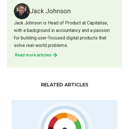
Jack Johnson
Jack Johnson is Head of Product at Capitalise,
with a background in accountancy and a passion
for building user-focused digital products that
solve real-world problems.
Read more articles
RELATED ARTICLES