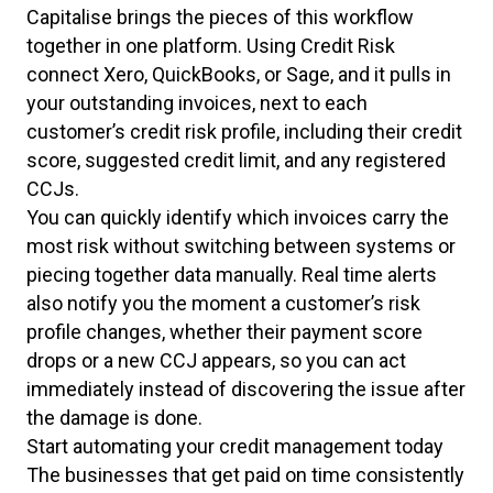
Capitalise brings the pieces of this workflow
together in one platform. Using Credit Risk
connect Xero, QuickBooks, or Sage, and it pulls in
your outstanding invoices, next to each
customer’s credit risk profile, including their credit
score, suggested credit limit, and any registered
CCJs.
You can quickly identify which invoices carry the
most risk without switching between systems or
piecing together data manually. Real time alerts
also notify you the moment a customer’s risk
profile changes, whether their payment score
drops or a new CCJ appears, so you can act
immediately instead of discovering the issue after
the damage is done.
Start automating your credit management today
The businesses that get paid on time consistently