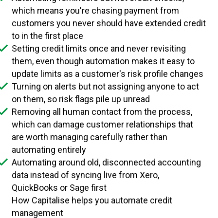
which means you're chasing payment from
customers you never should have extended credit
to in the first place
Setting credit limits once and never revisiting
them, even though automation makes it easy to
update limits as a customer's risk profile changes
Turning on alerts but not assigning anyone to act
on them, so risk flags pile up unread
Removing all human contact from the process,
which can damage customer relationships that
are worth managing carefully rather than
automating entirely
Automating around old, disconnected accounting
data instead of syncing live from Xero,
QuickBooks or Sage first
How Capitalise helps you automate credit
management