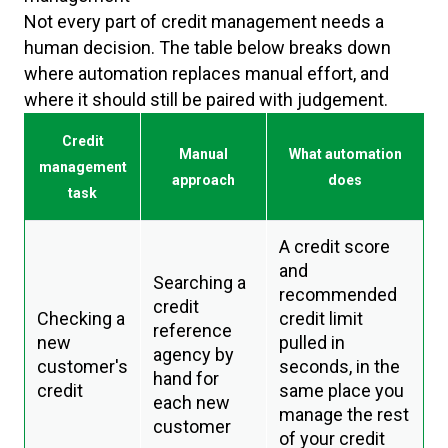
Not every part of credit management needs a
human decision. The table below breaks down
where automation replaces manual effort, and
where it should still be paired with judgement.
Credit
Manual
What automation
management
approach
does
task
A credit score
and
Searching a
recommended
credit
Checking a
credit limit
reference
new
pulled in
agency by
customer's
seconds, in the
hand for
credit
same place you
each new
manage the rest
customer
of your credit