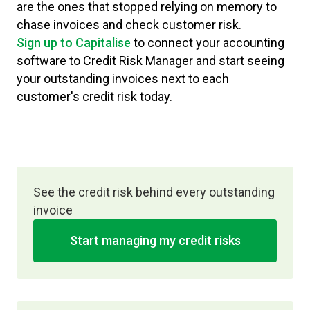
are the ones that stopped relying on memory to
chase invoices and check customer risk.
Sign up to Capitalise
to connect your accounting
software to Credit Risk Manager and start seeing
your outstanding invoices next to each
customer's credit risk today.
See the credit risk behind every outstanding
invoice
Start managing my credit risks