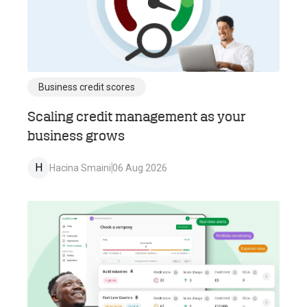
Business credit scores
Scaling credit management as your
business grows
H
Hacina Smaini
06 Aug 2026