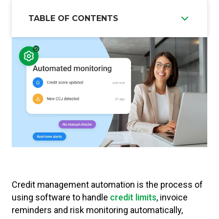
TABLE OF CONTENTS
Credit management automation is the process of
using software to handle
credit limits
, invoice
reminders and risk monitoring automatically,