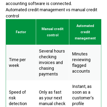
accounting software is connected.
Automated credit management vs manual credit
control
Automated
Manual credit
Factor
credit
control
management
Several hours
Minutes
checking
Time per
reviewing
invoices and
week
flagged
chasing
accounts
payments
Instant, as
Speed of
Only as fast
soon as a
risk
as your next
customer's
detection
manual check
profile