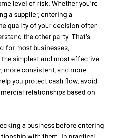
ome level of risk. Whether you’re
g a supplier, entering a
the quality of your decision often
stand the other party. That’s
d for most businesses,
 the simplest and most effective
r, more consistent, and more
help you protect cash flow, avoid
mmercial relationships based on
hecking a business before entering
ationship with them. In practical