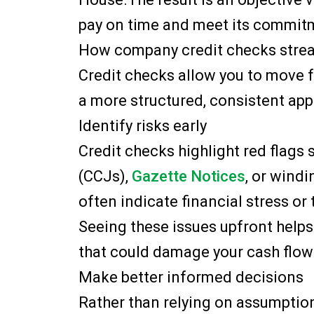
pay on time and meet its commit
How company credit checks strea
Credit checks allow you to move 
a more structured, consistent app
Identify risks early
Credit checks highlight red flags
(CCJs),
Gazette Notices
, or windi
often indicate financial stress or 
Seeing these issues upfront helps
that could damage your cash flow 
Make better informed decisions
Rather than relying on assumption