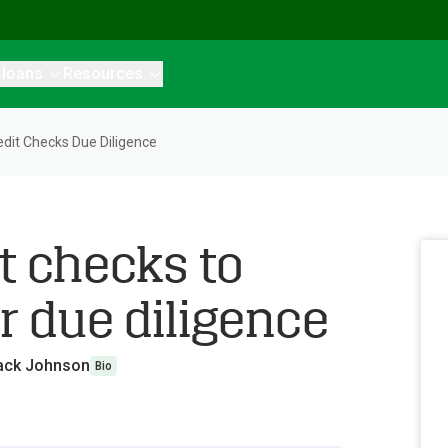
 loans
Resources
it Checks Due Diligence
t checks to
r due diligence
ack Johnson
Bio