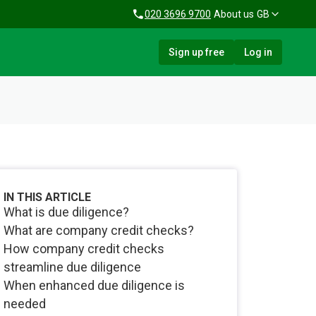
020 3696 9700
About us
GB
Sign up free
Log in
IN THIS ARTICLE
What is due diligence?
What are company credit checks?
How company credit checks
streamline due diligence
When enhanced due diligence is
needed