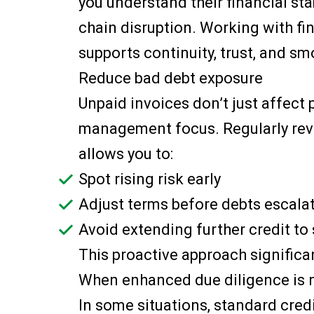
you understand their financial sta
chain disruption. Working with fin
supports continuity, trust, and s
Reduce bad debt exposure
Unpaid invoices don’t just affect
management focus. Regularly revi
allows you to:
Spot rising risk early
Adjust terms before debts escala
Avoid extending further credit to
This proactive approach significan
When enhanced due diligence is
In some situations, standard cre