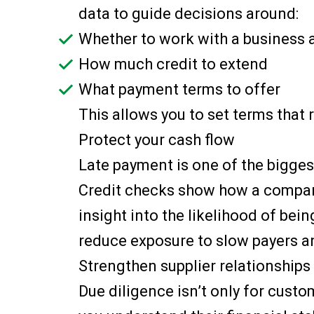
data to guide decisions around:
Whether to work with a business a
How much credit to extend
What payment terms to offer
This allows you to set terms that 
Protect your cash flow
Late payment is one of the bigges
Credit checks show how a company
insight into the likelihood of bein
reduce exposure to slow payers a
Strengthen supplier relationships
Due diligence isn’t only for cust