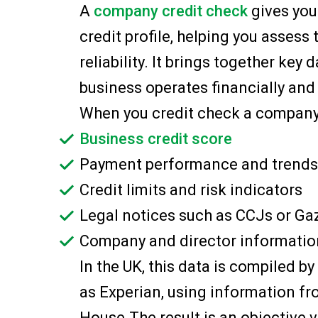
A
company credit check
gives you
credit profile, helping you assess 
reliability. It brings together key
business operates financially and 
When you credit check a company, y
Business credit score
Payment performance and trends
Credit limits and risk indicators
Legal notices such as CCJs or Ga
Company and director informatio
In the UK, this data is compiled 
as Experian, using information f
House.The result is an objective v