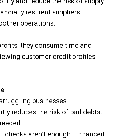
bility and reduce the risk of supply
ancially resilient suppliers
moother operations.
 profits, they consume time and
ewing customer credit profiles
te
 struggling businesses
tly reduces the risk of bad debts.
 needed
dit checks aren’t enough. Enhanced