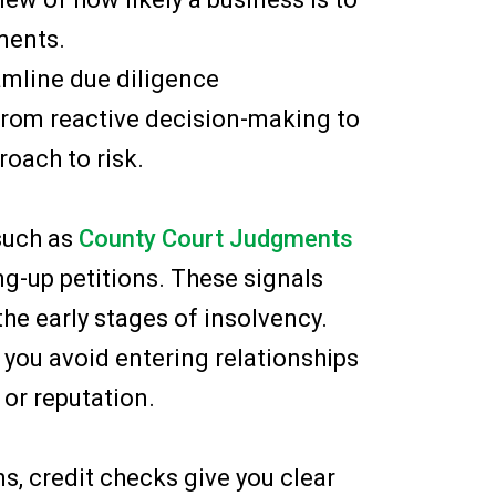
ments.
mline due diligence
from reactive decision-making to
roach to risk.
 such as
County Court Judgments
ng-up petitions. These signals
the early stages of insolvency.
 you avoid entering relationships
or reputation.
s, credit checks give you clear