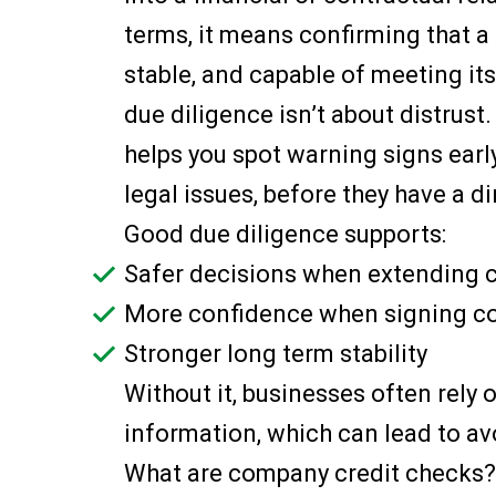
terms, it means confirming that a 
stable, and capable of meeting it
due diligence isn’t about distrust.
helps you spot warning signs early
legal issues, before they have a d
Good due diligence supports:
Safer decisions when extending c
More confidence when signing c
Stronger long term stability
Without it, businesses often rely 
information, which can lead to av
What are company credit checks?