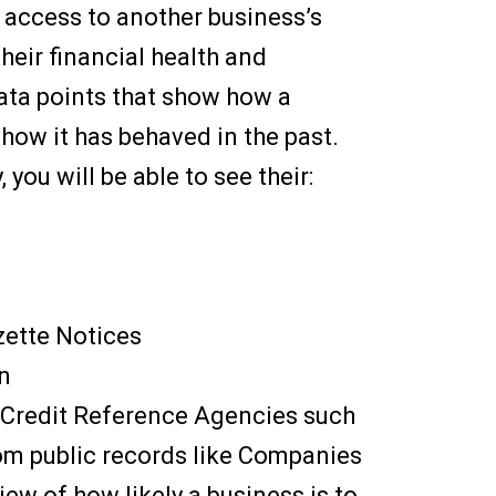
 access to another business’s
their financial health and
 data points that show how a
how it has behaved in the past.
ou will be able to see their:
zette Notices
n
by Credit Reference Agencies such
rom public records like Companies
iew of how likely a business is to