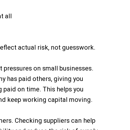
t all
reflect actual risk, not guesswork.
t pressures on small businesses.
 has paid others, giving you
g paid on time. This helps you
nd keep working capital moving.
omers. Checking suppliers can help