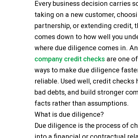
Every business decision carries s
taking on a new customer, choosin
partnership, or extending credit, 
comes down to how well you under
where due diligence comes in. An
company credit checks
are one of
ways to make due diligence faste
reliable. Used well, credit checks 
bad debts, and build stronger co
facts rather than assumptions.
What is due diligence?
Due diligence is the process of c
into a financial or contractual rel