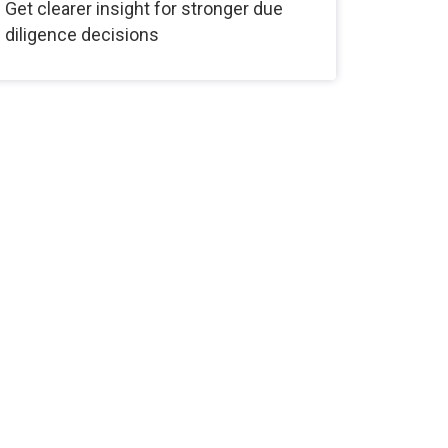
Get clearer insight for stronger due
diligence decisions