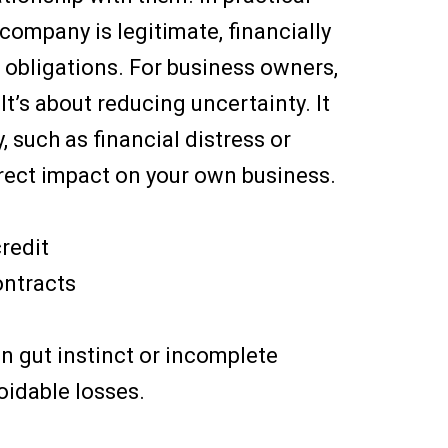
company is legitimate, financially
s obligations. For business owners,
 It’s about reducing uncertainty. It
, such as financial distress or
irect impact on your own business.
redit
ontracts
on gut instinct or incomplete
oidable losses.