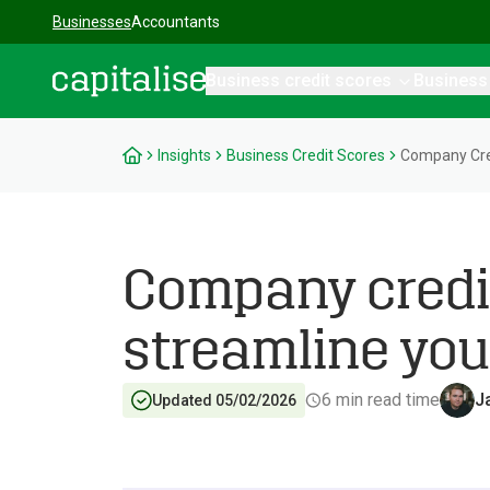
Businesses
Accountants
Business credit scores
Business
Capitalise
Insights
Business Credit Scores
Company Cred
Company credi
streamline you
6
min read time
J
Updated 05/02/2026