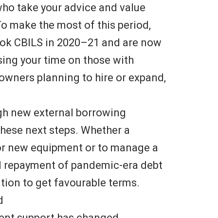
who take your advice and value
To make the most of this period,
took CBILS in 2020–21 and are now
sing your time on those with
wners planning to hire or expand,
ugh new external borrowing
these next steps. Whether a
r new equipment or to manage a
l repayment of pandemic-era debt
tion to get favourable terms.
d
ment support has changed