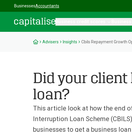
Businesses
Accountants
Business credit scores
Business
Capitalise
Advisers
Insights
Cbils Repayment Growth Op
Did your client
loan?
This article look at how the end 
Interruption Loan Scheme (CBILS)
businesses to get a business loan