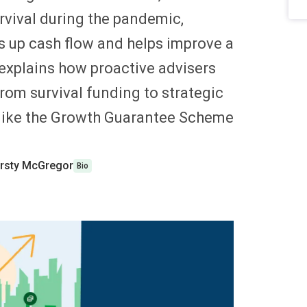
rvival during the pandemic,
es up cash flow and helps improve a
 explains how proactive advisers
rom survival funding to strategic
like the Growth Guarantee Scheme
.
irsty McGregor
Bio