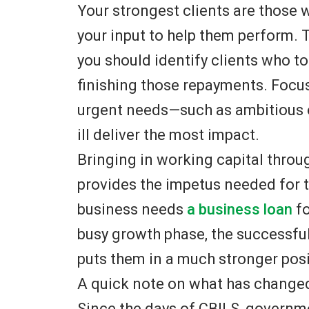
Your strongest clients are those 
your input to help them perform. 
you should identify clients who 
finishing those repayments. Focu
urgent needs—such as ambitious o
ill deliver the most impact.
Bringing in working capital thro
provides the impetus needed for 
business needs
a business loan
fo
busy growth phase, the successfu
puts them in a much stronger posi
A quick note on what has change
Since the days of CBILS, govern