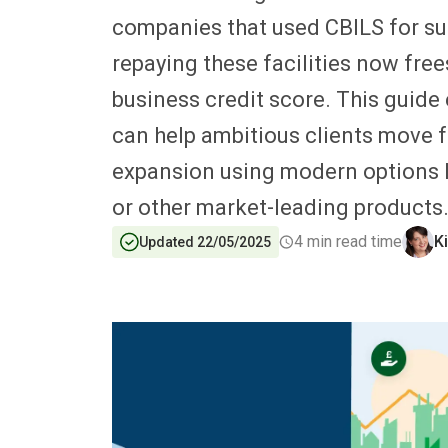
companies that used CBILS for su
repaying these facilities now fre
business credit score. This guide
can help ambitious clients move f
expansion using modern options 
or other market-leading products
4
min read time
K
Updated 22/05/2025