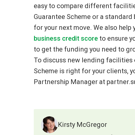
easy to compare different faciliti
Guarantee Scheme or a standard b
for your next move. We also help 
business credit score
to ensure yo
to get the funding you need to gr
To discuss new lending facilities
Scheme is right for your clients,
Partnership Manager at partner.
Kirsty McGregor