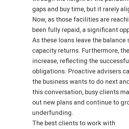
gaps and buy time, but it rarely al
Now, as those facilities are reach
been fully repaid, a significant op
As these loans leave the balance 
capacity returns. Furthermore, thei
increase, reflecting the successfu
obligations. Proactive advisers 
the business wants to do next and
this conversation, busy clients ma
out new plans and continue to gro
underfunding.
The best clients to work with