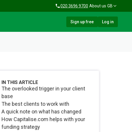
020 3696 9700
About us
GB
Sign up free
Log in
IN THIS ARTICLE
The overlooked trigger in your client
base
The best clients to work with
A quick note on what has changed
How Capitalise.com helps with your
funding strategy