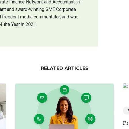
orate Finance Network and Accountant-in-
ntant and award-winning SME Corporate
 and frequent media commentator, and was
f the Year in 2021.
RELATED ARTICLES
Pr