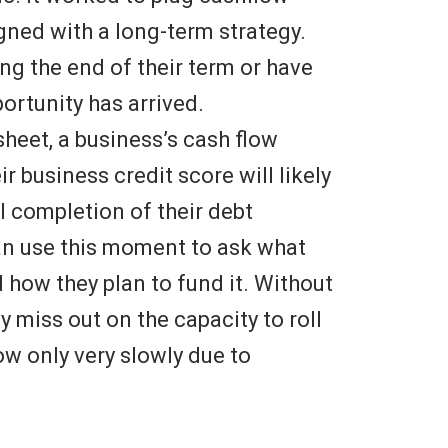
igned with a long-term strategy.
ing the end of their term or have
portunity has arrived.
sheet, a business’s cash flow
r business credit score will likely
l completion of their debt
can use this moment to ask what
 how they plan to fund it. Without
y miss out on the capacity to roll
w only very slowly due to