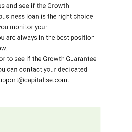
es and see if the Growth
usiness loan is the right choice
you monitor your
u are always in the best position
ow.
 or to see if the Growth Guarantee
 you can contact your dedicated
support@capitalise.com.