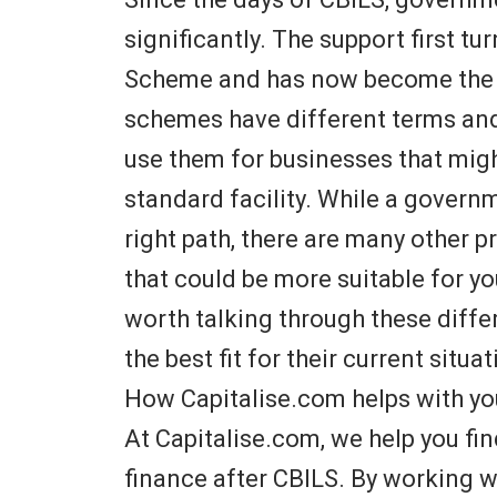
significantly. The support first t
Scheme and has now become the
schemes have different terms and el
use them for businesses that might
standard facility. While a gover
right path, there are many other 
that could be more suitable for your
worth talking through these differ
the best fit for their current situat
How Capitalise.com helps with yo
At Capitalise.com, we help you fin
finance after CBILS. By working w