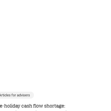
Articles for advisers
e-holiday cash flow shortage: