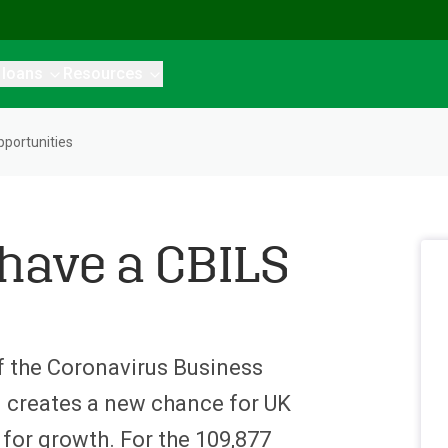
 loans
Resources
portunities
 have a CBILS
of the Coronavirus Business
 creates a new chance for UK
 for growth. For the 109,877