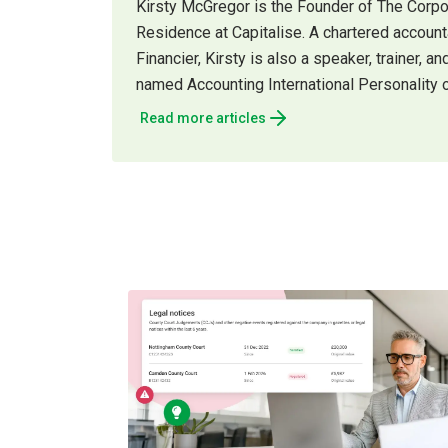
Kirsty McGregor is the Founder of The Corp
Residence at Capitalise. A chartered accou
Financier, Kirsty is also a speaker, trainer,
named Accounting International Personality o
Read more articles