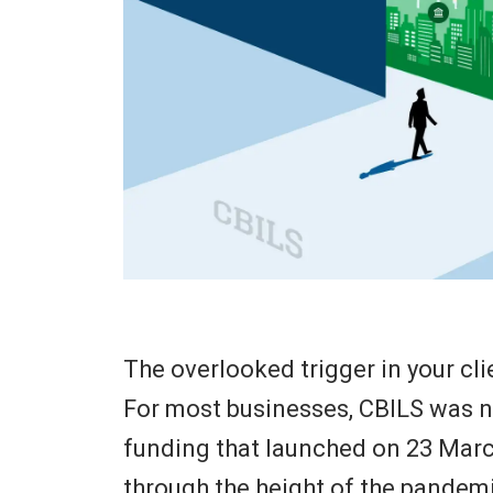
The overlooked trigger in your cli
For most businesses, CBILS was no
funding that launched on 23 Marc
through the height of the pandemi