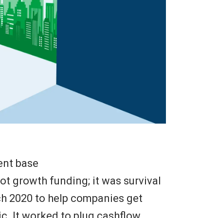
ent base
t growth funding; it was survival
h 2020 to help companies get
c. It worked to plug cashflow