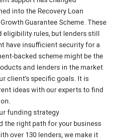
urned into the Recovery Loan
 Growth Guarantee Scheme. These
igibility rules, but lenders still
 have insufficient security for a
nment-backed scheme might be the
products and lenders in the market
 client's specific goals. It is
ent ideas with our experts to find
ion.
ur funding strategy
d the right path for your business
ith over 130 lenders, we make it